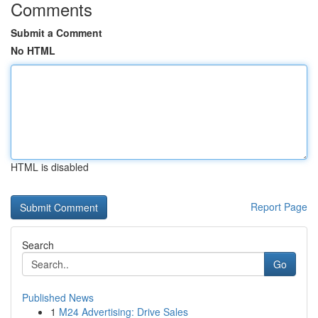
Comments
Submit a Comment
No HTML
HTML is disabled
Report Page
Search
Go
Published News
1
M24 Advertising: Drive Sales