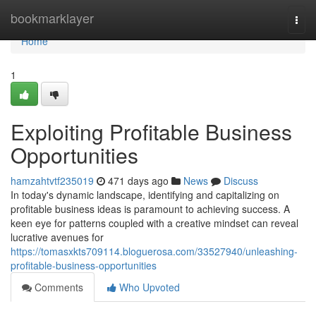
Home
bookmarklayer
Togg
navi
Home
1
Exploiting Profitable Business
Opportunities
hamzahtvtf235019
471 days ago
News
Discuss
In today's dynamic landscape, identifying and capitalizing on
profitable business ideas is paramount to achieving success. A
keen eye for patterns coupled with a creative mindset can reveal
lucrative avenues for
https://tomasxkts709114.bloguerosa.com/33527940/unleashing-
profitable-business-opportunities
Comments
Who Upvoted