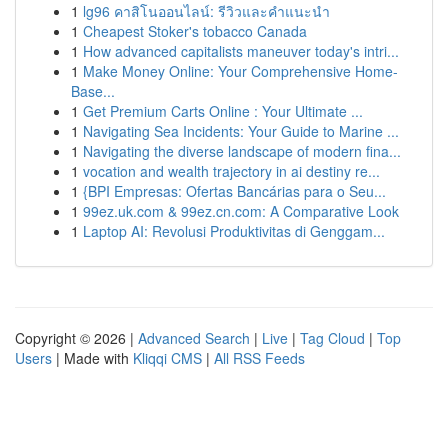
1
lg96 คาสิโนออนไลน์: รีวิวและคำแนะนำ
1
Cheapest Stoker's tobacco Canada
1
How advanced capitalists maneuver today's intri...
1
Make Money Online: Your Comprehensive Home-
Base...
1
Get Premium Carts Online : Your Ultimate ...
1
Navigating Sea Incidents: Your Guide to Marine ...
1
Navigating the diverse landscape of modern fina...
1
vocation and wealth trajectory in ai destiny re...
1
{BPI Empresas: Ofertas Bancárias para o Seu...
1
99ez.uk.com & 99ez.cn.com: A Comparative Look
1
Laptop AI: Revolusi Produktivitas di Genggam...
Copyright © 2026 |
Advanced Search
|
Live
|
Tag Cloud
|
Top
Users
| Made with
Kliqqi CMS
|
All RSS Feeds