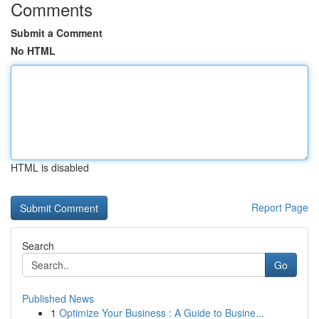
Comments
Submit a Comment
No HTML
HTML is disabled
Report Page
Search
Go
Published News
1
Optimize Your Business : A Guide to Busine...