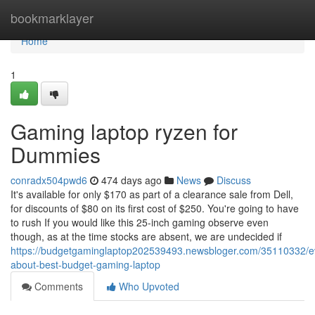
Home
bookmarklayer
Home
1
Gaming laptop ryzen for
Dummies
conradx504pwd6
474 days ago
News
Discuss
It's available for only $170 as part of a clearance sale from Dell,
for discounts of $80 on its first cost of $250. You're going to have
to rush If you would like this 25-inch gaming observe even
though, as at the time stocks are absent, we are undecided if
https://budgetgaminglaptop202539493.newsbloger.com/35110332/ev
about-best-budget-gaming-laptop
Comments
Who Upvoted