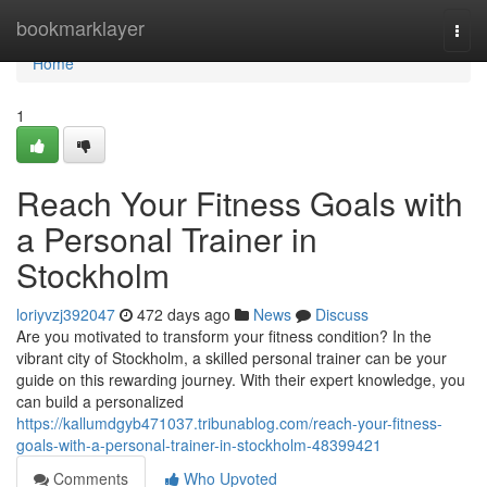
Home
bookmarklayer
Togg
navi
Home
1
Reach Your Fitness Goals with
a Personal Trainer in
Stockholm
loriyvzj392047
472 days ago
News
Discuss
Are you motivated to transform your fitness condition? In the
vibrant city of Stockholm, a skilled personal trainer can be your
guide on this rewarding journey. With their expert knowledge, you
can build a personalized
https://kallumdgyb471037.tribunablog.com/reach-your-fitness-
goals-with-a-personal-trainer-in-stockholm-48399421
Comments
Who Upvoted