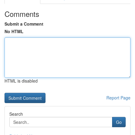
Comments
Submit a Comment
No HTML
HTML is disabled
Report Page
Search
Go