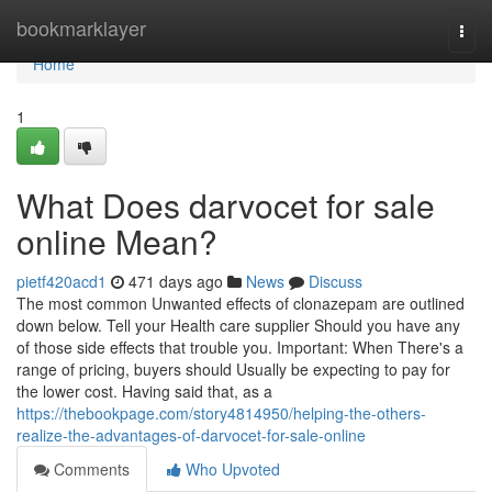
Home
bookmarklayer
Togg
navi
Home
1
What Does darvocet for sale
online Mean?
pietf420acd1
471 days ago
News
Discuss
The most common Unwanted effects of clonazepam are outlined
down below. Tell your Health care supplier Should you have any
of those side effects that trouble you. Important: When There's a
range of pricing, buyers should Usually be expecting to pay for
the lower cost. Having said that, as a
https://thebookpage.com/story4814950/helping-the-others-
realize-the-advantages-of-darvocet-for-sale-online
Comments
Who Upvoted