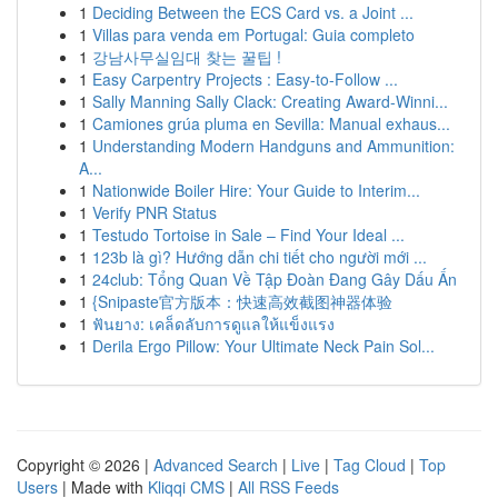
1
Deciding Between the ECS Card vs. a Joint ...
1
Villas para venda em Portugal: Guia completo
1
강남사무실임대 찾는 꿀팁 !
1
Easy Carpentry Projects : Easy-to-Follow ...
1
Sally Manning Sally Clack: Creating Award-Winni...
1
Camiones grúa pluma en Sevilla: Manual exhaus...
1
Understanding Modern Handguns and Ammunition:
A...
1
Nationwide Boiler Hire: Your Guide to Interim...
1
Verify PNR Status
1
Testudo Tortoise in Sale – Find Your Ideal ...
1
123b là gì? Hướng dẫn chi tiết cho người mới ...
1
24club: Tổng Quan Về Tập Đoàn Đang Gây Dấu Ấn
1
{Snipaste官方版本：快速高效截图神器体验
1
ฟันยาง: เคล็ดลับการดูแลให้แข็งแรง
1
Derila Ergo Pillow: Your Ultimate Neck Pain Sol...
Copyright © 2026 |
Advanced Search
|
Live
|
Tag Cloud
|
Top
Users
| Made with
Kliqqi CMS
|
All RSS Feeds