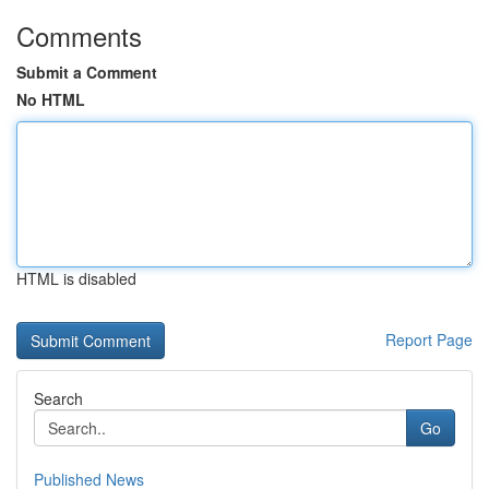
Comments
Submit a Comment
No HTML
HTML is disabled
Report Page
Search
Go
Published News