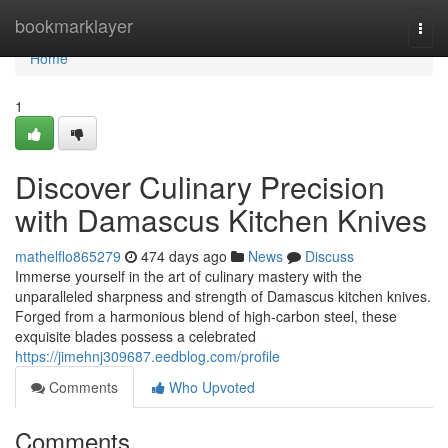
Home
bookmarklayer
Togg
navi
Home
1
Discover Culinary Precision
with Damascus Kitchen Knives
mathelflo865279
474 days ago
News
Discuss
Immerse yourself in the art of culinary mastery with the
unparalleled sharpness and strength of Damascus kitchen knives.
Forged from a harmonious blend of high-carbon steel, these
exquisite blades possess a celebrated
https://jimehnj309687.eedblog.com/profile
Comments
Who Upvoted
Comments