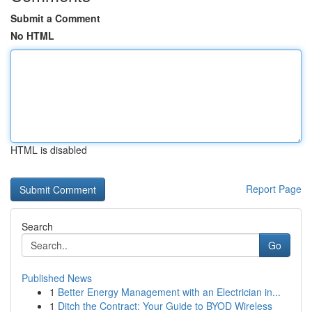
Submit a Comment
No HTML
HTML is disabled
Report Page
Search
Go
Published News
1
Better Energy Management with an Electrician in...
1
Ditch the Contract: Your Guide to BYOD Wireless