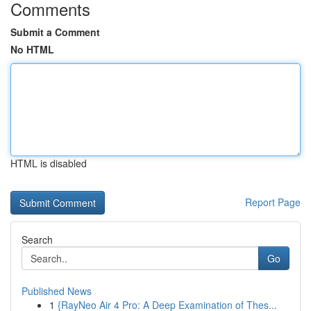
Comments
Submit a Comment
No HTML
HTML is disabled
Report Page
Search
Go
Published News
1
{RayNeo Air 4 Pro: A Deep Examination of Thes...