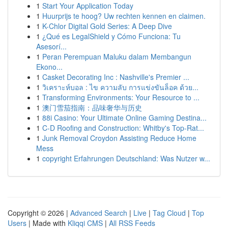
1
Start Your Application Today
1
Huurprijs te hoog? Uw rechten kennen en claimen.
1
K-Chlor Digital Gold Series: A Deep Dive
1
¿Qué es LegalShield y Cómo Funciona: Tu
Asesorí...
1
Peran Perempuan Maluku dalam Membangun
Ekono...
1
Casket Decorating Inc : Nashville's Premier ...
1
วิเคราะห์บอล : ไข ความลับ การแข่งขันล็อค ด้วย...
1
Transforming Environments: Your Resource to ...
1
澳门雪茄指南：品味奢华与历史
1
88i Casino: Your Ultimate Online Gaming Destina...
1
C-D Roofing and Construction: Whitby's Top-Rat...
1
Junk Removal Croydon Assisting Reduce Home
Mess
1
copyright Erfahrungen Deutschland: Was Nutzer w...
Copyright © 2026 |
Advanced Search
|
Live
|
Tag Cloud
|
Top
Users
| Made with
Kliqqi CMS
|
All RSS Feeds