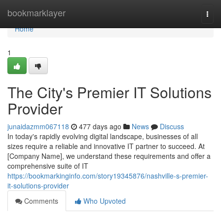
Home
bookmarklayer
Togg
navi
Home
1
The City's Premier IT Solutions
Provider
junaidazmm067118
477 days ago
News
Discuss
In today's rapidly evolving digital landscape, businesses of all
sizes require a reliable and innovative IT partner to succeed. At
[Company Name], we understand these requirements and offer a
comprehensive suite of IT
https://bookmarkinginfo.com/story19345876/nashville-s-premier-
it-solutions-provider
Comments
Who Upvoted