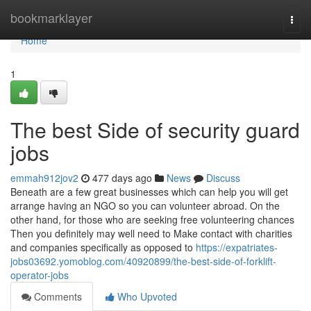
Home
bookmarklayer
Togg
navi
Home
1
The best Side of security guard
jobs
emmah912jov2
477 days ago
News
Discuss
Beneath are a few great businesses which can help you will get
arrange having an NGO so you can volunteer abroad. On the
other hand, for those who are seeking free volunteering chances
Then you definitely may well need to Make contact with charities
and companies specifically as opposed to
https://expatriates-
jobs03692.yomoblog.com/40920899/the-best-side-of-forklift-
operator-jobs
Comments
Who Upvoted