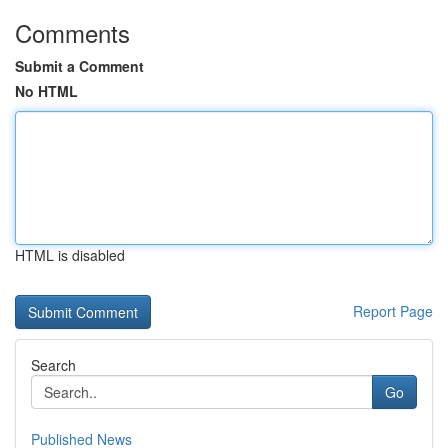
Comments
Submit a Comment
No HTML
HTML is disabled
Report Page
Search
Go
Published News