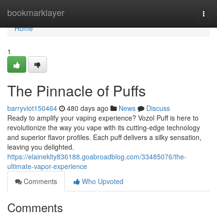
Home
bookmarklayer
Togg
navi
Home
1
The Pinnacle of Puffs
barryviot150464
480 days ago
News
Discuss
Ready to amplify your vaping experience? Vozol Puff is here to
revolutionize the way you vape with its cutting-edge technology
and superior flavor profiles. Each puff delivers a silky sensation,
leaving you delighted.
https://elaineklty836188.goabroadblog.com/33485076/the-
ultimate-vapor-experience
Comments
Who Upvoted
Comments