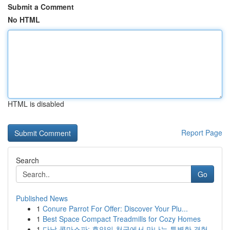
Submit a Comment
No HTML
HTML is disabled
Report Page
Search
Go
Published News
1
Conure Parrot For Offer: Discover Your Plu...
1
Best Space Compact Treadmills for Cozy Homes
1
다낭 콤마스파: 휴양의 천국에서 만나는 특별한 경험