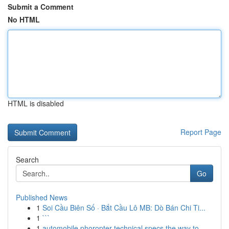
Submit a Comment
No HTML
HTML is disabled
Report Page
Search
Go
Published News
1
Soi Cầu Biên Số · Bắt Cầu Lô MB: Dò Bán Chi Ti...
1
```
1
automobile phoropter technical specs the way to...