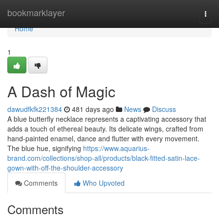
Home
bookmarklayer
Togg
navi
Home
1
A Dash of Magic
dawudfkfk221384
481 days ago
News
Discuss
A blue butterfly necklace represents a captivating accessory that
adds a touch of ethereal beauty. Its delicate wings, crafted from
hand-painted enamel, dance and flutter with every movement.
The blue hue, signifying
https://www.aquarius-
brand.com/collections/shop-all/products/black-fitted-satin-lace-
gown-with-off-the-shoulder-accessory
Comments
Who Upvoted
Comments