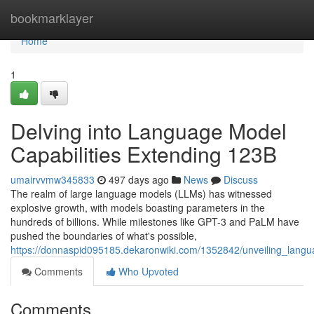
Home
bookmarklayer
Home
1
Delving into Language Model
Capabilities Extending 123B
umairvvmw345833
497 days ago
News
Discuss
The realm of large language models (LLMs) has witnessed
explosive growth, with models boasting parameters in the
hundreds of billions. While milestones like GPT-3 and PaLM have
pushed the boundaries of what's possible,
https://donnaspid095185.dekaronwiki.com/1352842/unveiling_lang
Comments
Who Upvoted
Comments