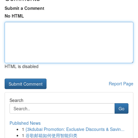
Submit a Comment
No HTML
HTML is disabled
Report Page
Search
Go
Published News
1
{3kdubai Promotion: Exclusive Discounts & Savin...
1
谷歌邮箱如何使用智能归类