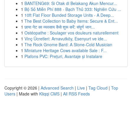
1
BANTENG69: Si Otak di Belakang Akun Mencur...
1
Bộ Số Miễn Phí 888 - Bạch Thủ 333: Nghiên Cứu ...
1
10ft Flat Floor Bunded Storage Units - A Deep...
1
The Best Collection to Baby Items: Secure & Ent...
1
छाया नेट का व्यवसाय कैसे शुरू करें: संपूर्ण जान...
1
Ostéopathe : Soulager vos douleurs naturellement
1
Vinç Ücretleri: Arnavutköy, Esenyurt ve ide...
1
The Rock Gnome Bard: A Stone-Cold Musician
1
Miniature Heritage Cows available Sale : F...
1
Plafons PVC: Prețuri, Avantaje și Instalare
Copyright © 2026 |
Advanced Search
|
Live
|
Tag Cloud
|
Top
Users
| Made with
Kliqqi CMS
|
All RSS Feeds