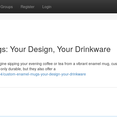
Groups
Register
Login
s: Your Design, Your Drinkware
agine sipping your evening coffee or tea from a vibrant enamel mug, cu
nly durable, but they also offer a
24/custom-enamel-mugs-your-design-your-drinkware