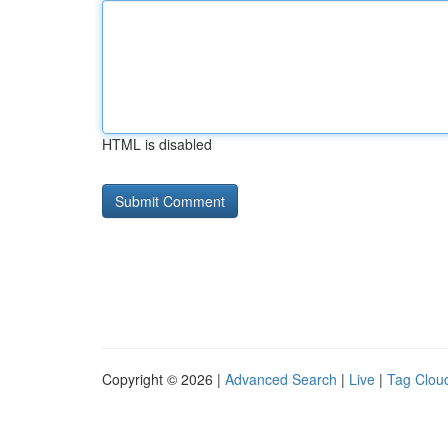
HTML is disabled
Copyright © 2026 |
Advanced Search
|
Live
|
Tag Clou