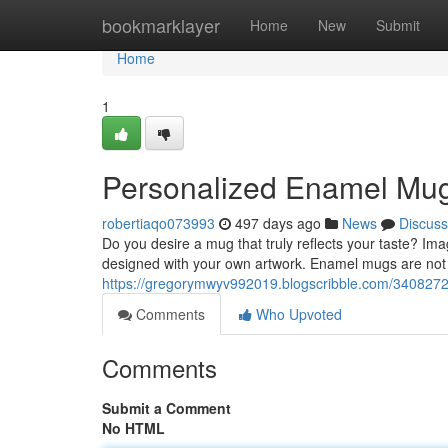
Home
bookmarklayer
Home
New
Submit
Home
1
Personalized Enamel Mug
robertiaqo073993
497 days ago
News
Discuss
Do you desire a mug that truly reflects your taste? Im
designed with your own artwork. Enamel mugs are not o
https://gregorymwyv992019.blogscribble.com/340827
Comments
Who Upvoted
Comments
Submit a Comment
No HTML