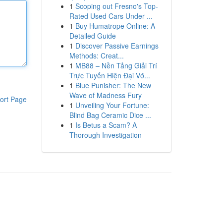
1
Scoping out Fresno's Top-
Rated Used Cars Under ...
1
Buy Humatrope Online: A
Detailed Guide
1
Discover Passive Earnings
Methods: Creat...
1
MB88 – Nền Tảng Giải Trí
Trực Tuyến Hiện Đại Vớ...
1
Blue Punisher: The New
Wave of Madness Fury
ort Page
1
Unveiling Your Fortune:
Blind Bag Ceramic Dice ...
1
Is Betus a Scam? A
Thorough Investigation