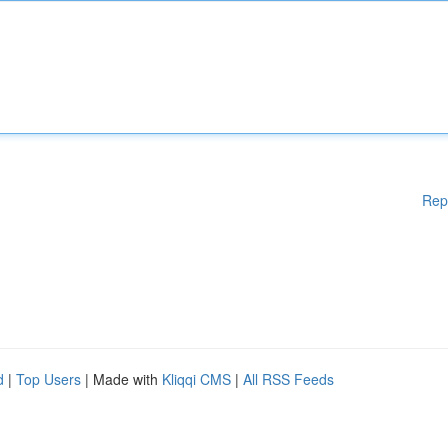
Rep
d
|
Top Users
| Made with
Kliqqi CMS
|
All RSS Feeds