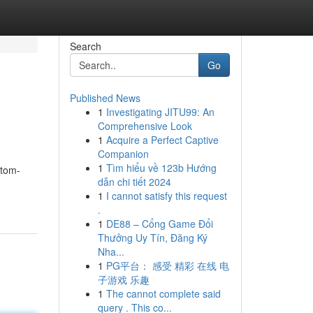
Search
Go
Published News
1
Investigating JITU99: An
Comprehensive Look
1
Acquire a Perfect Captive
Companion
1
Tìm hiểu về 123b Hướng
stom-
dẫn chi tiết 2024
1
I cannot satisfy this request
.
1
DE88 – Cổng Game Đổi
Thưởng Uy Tín, Đăng Ký
Nha...
1
PG平台： 感受 精彩 在线 电
子游戏 乐趣
1
The cannot complete said
query . This co...