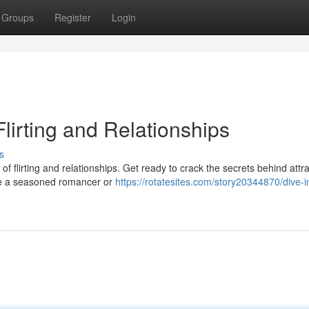
Groups
Register
Login
Flirting and Relationships
s
of flirting and relationships. Get ready to crack the secrets behind attra
're a seasoned romancer or
https://rotatesites.com/story20344870/dive-i