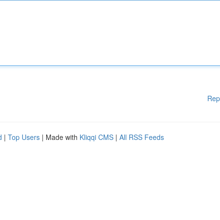
Rep
d
|
Top Users
| Made with
Kliqqi CMS
|
All RSS Feeds