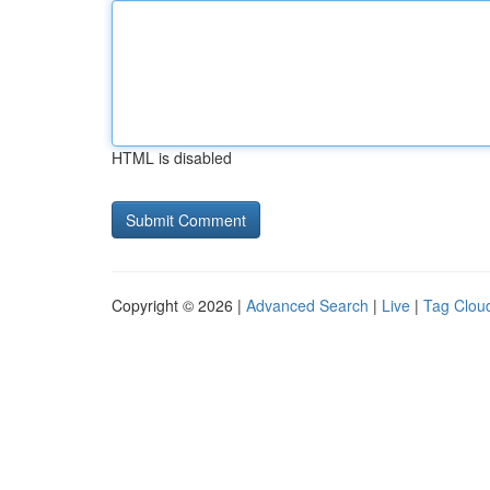
HTML is disabled
Copyright © 2026 |
Advanced Search
|
Live
|
Tag Clou