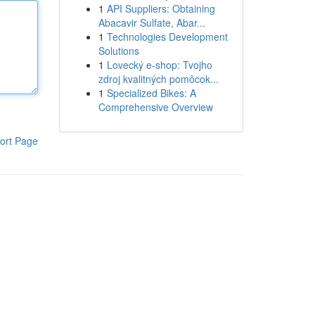
1
API Suppliers: Obtaining
Abacavir Sulfate, Abar...
1
Technologies Development
Solutions
1
Lovecký e-shop: Tvojho
zdroj kvalitných pomôcok...
1
Specialized Bikes: A
Comprehensive Overview
ort Page