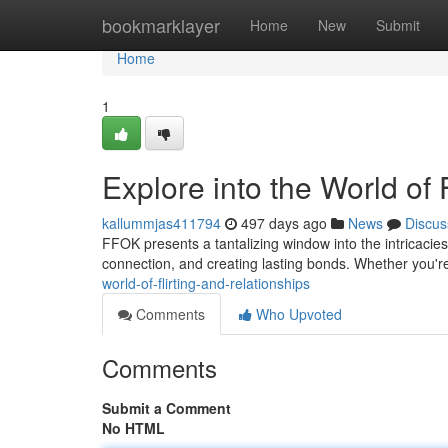
Home
bookmarklayer
Home
New
Submit
Home
1
Explore into the World of 
kallummjas411794
497 days ago
News
Discus
FFOK presents a tantalizing window into the intricacies 
connection, and creating lasting bonds. Whether you
world-of-flirting-and-relationships
Comments
Who Upvoted
Comments
Submit a Comment
No HTML