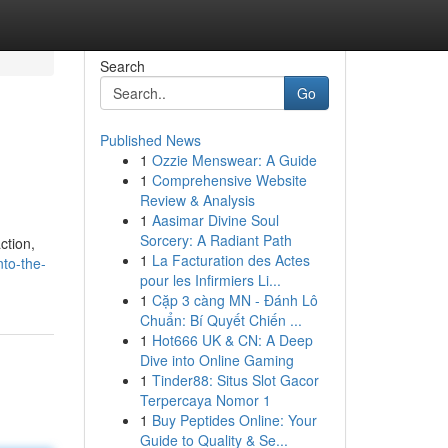
Search
Go
Published News
1
Ozzie Menswear: A Guide
1
Comprehensive Website
Review & Analysis
1
Aasimar Divine Soul
Sorcery: A Radiant Path
ction,
1
La Facturation des Actes
nto-the-
pour les Infirmiers Li...
1
Cặp 3 càng MN - Đánh Lô
Chuẩn: Bí Quyết Chiến ...
1
Hot666 UK & CN: A Deep
Dive into Online Gaming
1
Tinder88: Situs Slot Gacor
Terpercaya Nomor 1
1
Buy Peptides Online: Your
Guide to Quality & Se...