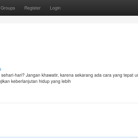
Groups
Register
Login
s
 sehari-hari? Jangan khawatir, karena sekarang ada cara yang tepat 
jikan keberlanjutan hidup yang lebih