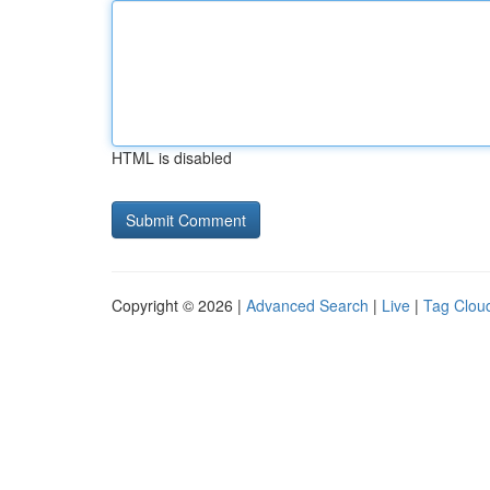
HTML is disabled
Copyright © 2026 |
Advanced Search
|
Live
|
Tag Clou