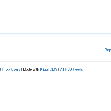
Rep
d
|
Top Users
| Made with
Kliqqi CMS
|
All RSS Feeds