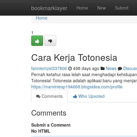
Home
bookmarklayer
Home
New
Submit
Home
1
Cara Kerja Totonesia
fanniemzei337806
498 days ago
News
Discus
Pernah ketahui rasa lelah saat menghadapi kehidupan
Totonesia! Totonesia adalah aplikasi baru yang menjan
https://marviniesp194668.blogsidea.com/profile
Comments
Who Upvoted
Comments
Submit a Comment
No HTML