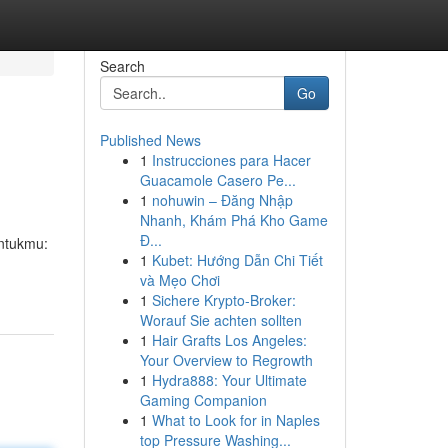
Search
Go
Published News
1
Instrucciones para Hacer
Guacamole Casero Pe...
1
nohuwin – Đăng Nhập
Nhanh, Khám Phá Kho Game
Đ...
untukmu:
1
Kubet: Hướng Dẫn Chi Tiết
và Mẹo Chơi
1
Sichere Krypto-Broker:
Worauf Sie achten sollten
1
Hair Grafts Los Angeles:
Your Overview to Regrowth
1
Hydra888: Your Ultimate
Gaming Companion
1
What to Look for in Naples
top Pressure Washing...