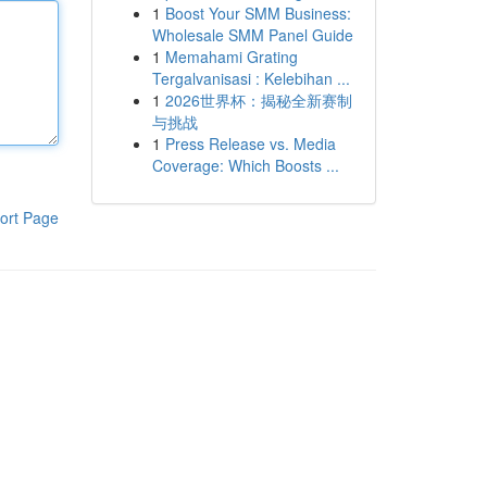
1
Boost Your SMM Business:
Wholesale SMM Panel Guide
1
Memahami Grating
Tergalvanisasi : Kelebihan ...
1
2026世界杯：揭秘全新赛制
与挑战
1
Press Release vs. Media
Coverage: Which Boosts ...
ort Page