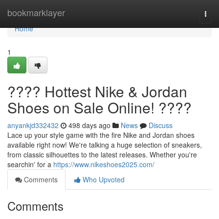
Home
bookmarklayer
Togg
navi
Home
1
???? Hottest Nike & Jordan
Shoes on Sale Online! ????
anyankjd332432
498 days ago
News
Discuss
Lace up your style game with the fire Nike and Jordan shoes
available right now! We're talking a huge selection of sneakers,
from classic silhouettes to the latest releases. Whether you're
searchin' for a
https://www.nikeshoes2025.com/
Comments
Who Upvoted
Comments