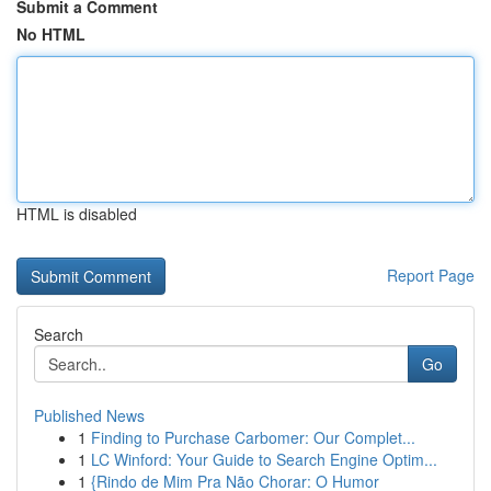
Submit a Comment
No HTML
HTML is disabled
Report Page
Search
Go
Published News
1
Finding to Purchase Carbomer: Our Complet...
1
LC Winford: Your Guide to Search Engine Optim...
1
{Rindo de Mim Pra Não Chorar: O Humor