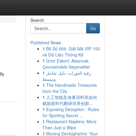
Search
Go
Published News
1
Bộ Số 666: Giải Mã VIP 100
và Dữ Liệu Thống Kê
1
İzmir Eskort: Alsancak
Çevresindeki Seçenekler
1
رقية العورات: دليل شامل
dly
ومبسط
1
The Handmade Treasures
from the City
1
人工智能及海量语料库如何
赋能新时代翻译培养创新...
1
Exposing Deception : Rules
for Spotting Secret ...
1
Restaurant Napkins: More
Than Just a Wipe
1
Moving Denbighshire: Your