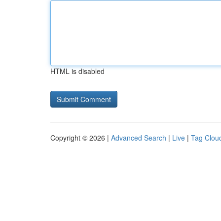
HTML is disabled
Copyright © 2026 |
Advanced Search
|
Live
|
Tag Clou