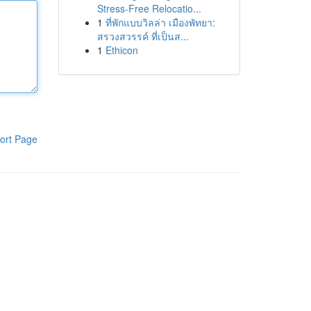
Stress-Free Relocatio...
1
ที่พักแบบวิลล่า เมืองพัทยา:
สรวงสวรรค์ ที่เป็นส...
1
Ethicon
ort Page