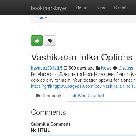
Home
bookmarklayer
Home
New
Submit
Home
1
Vashikaran totka Options
haynesz333atk5
500 days ago
News
Discuss
फिर अंगारे पर तपा लें. ऐसा करने से जिसके लिए यह उपाय किया गया 
colored environment. Your location speaks for alone; h
https://griffingptwu.pages10.com/boy-vashikaran-no-f
Comments
Who Upvoted
Comments
Submit a Comment
No HTML