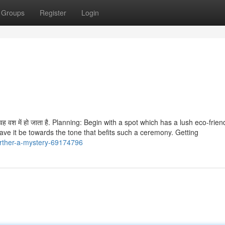
Groups
Register
Login
है, वह वश में हो जाता है. Planning: Begin with a spot which has a lush eco-frien
ave it be towards the tone that befits such a ceremony. Getting
urther-a-mystery-69174796