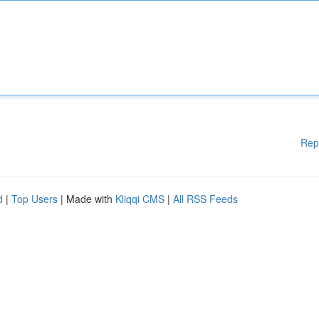
Rep
d
|
Top Users
| Made with
Kliqqi CMS
|
All RSS Feeds