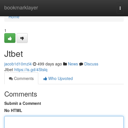
Home
bookmarklayer
Togg
navi
Home
1
Jtbet
jacob1d10mzl4
499 days ago
News
Discuss
Jtbet
https://is.gd/4Stslq
Comments
Who Upvoted
Comments
Submit a Comment
No HTML