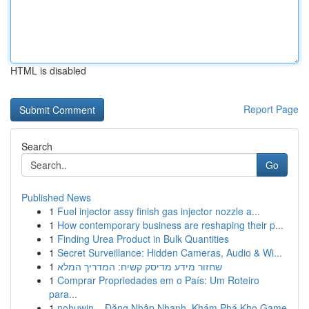
HTML is disabled
Report Page
Search
Go
Published News
1
Fuel injector assy finish gas injector nozzle a...
1
How contemporary business are reshaping their p...
1
Finding Urea Product in Bulk Quantities
1
Secret Surveillance: Hidden Cameras, Audio & Wi...
1
שחזור מידע מדיסק קשיח: המדריך המלא
1
Comprar Propriedades em o País: Um Roteiro
para...
1
nohuwin – Đăng Nhập Nhanh, Khám Phá Kho Game