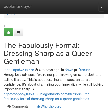
Home
bookmarklayer
Togg
navi
Home
1
The Fabulously Formal:
Dressing Sharp as a Queer
Gentleman
martinaptdw510778
498 days ago
News
Discuss
Honey, let's talk suits. We're not just throwing on some cloth and
calling it a day. This is about crafting an image, an aura of
confidence. It's about channeling your inner diva while still looking
impeccably sharp. A
https://asiyasyju959089.blogrenanda.com/39785660/the-
fabulously-formal-dressing-sharp-as-a-queer-gentleman
Comments
Who Upvoted