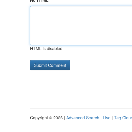
No HTML
HTML is disabled
Copyright © 2026 |
Advanced Search
|
Live
|
Tag Clou