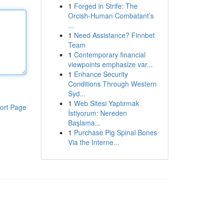
1
Forged in Strife: The
Orcish-Human Combatant’s
...
1
Need Assistance? Finnbet
Team
1
Contemporary financial
viewpoints emphasize var...
1
Enhance Security
Conditions Through Western
Syd...
1
Web Sitesi Yaptırmak
ort Page
İstiyorum: Nereden
Başlama...
1
Purchase Pig Spinal Bones
Via the Interne...