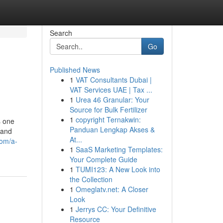
Search
Go
Published News
1
VAT Consultants Dubai |
VAT Services UAE | Tax ...
1
Urea 46 Granular: Your
Source for Bulk Fertilizer
1
copyright Ternakwin:
s one
Panduan Lengkap Akses &
 and
At...
com/a-
1
SaaS Marketing Templates:
Your Complete Guide
1
TUMI123: A New Look into
the Collection
1
Omeglatv.net: A Closer
Look
1
Jerrys CC: Your Definitive
Resource