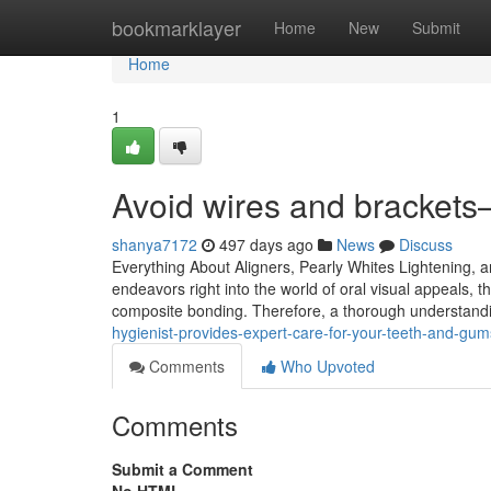
Home
bookmarklayer
Home
New
Submit
Home
1
Avoid wires and brackets—
shanya7172
497 days ago
News
Discuss
Everything About Aligners, Pearly Whites Lightening,
endeavors right into the world of oral visual appeals, 
composite bonding. Therefore, a thorough understanding
hygienist-provides-expert-care-for-your-teeth-and-g
Comments
Who Upvoted
Comments
Submit a Comment