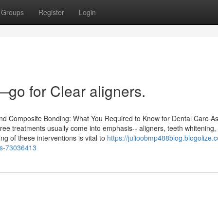
Groups
Register
Login
go for Clear aligners.
 and Composite Bonding: What You Required to Know for Dental Care A
three treatments usually come into emphasis-- aligners, teeth whitening,
 of these interventions is vital to
https://julioobmp488blog.blogolize.
ums-73036413