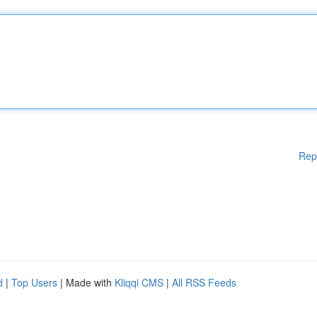
Rep
d
|
Top Users
| Made with
Kliqqi CMS
|
All RSS Feeds