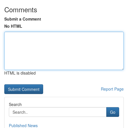
Comments
Submit a Comment
No HTML
HTML is disabled
Report Page
Search
Go
Published News