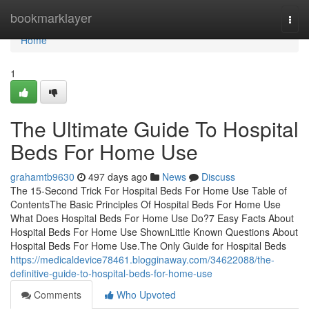
Home
bookmarklayer
Togg
navi
Home
1
The Ultimate Guide To Hospital
Beds For Home Use
grahamtb9630
497 days ago
News
Discuss
The 15-Second Trick For Hospital Beds For Home Use Table of
ContentsThe Basic Principles Of Hospital Beds For Home Use
What Does Hospital Beds For Home Use Do?7 Easy Facts About
Hospital Beds For Home Use ShownLittle Known Questions About
Hospital Beds For Home Use.The Only Guide for Hospital Beds
https://medicaldevice78461.blogginaway.com/34622088/the-
definitive-guide-to-hospital-beds-for-home-use
Comments
Who Upvoted