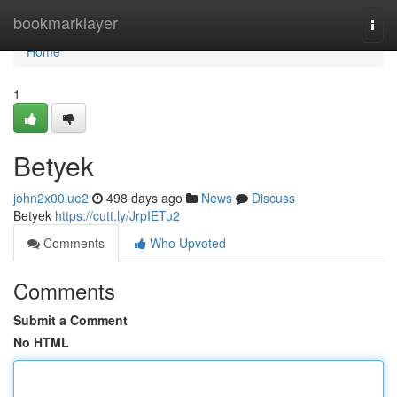
Home
bookmarklayer
Togg
navi
Home
1
Betyek
john2x00lue2
498 days ago
News
Discuss
Betyek
https://cutt.ly/JrpIETu2
Comments
Who Upvoted
Comments
Submit a Comment
No HTML