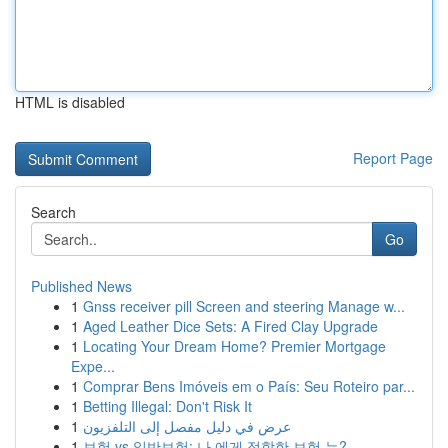
HTML is disabled
Report Page
Search
Go
Published News
1
Gnss receiver pill Screen and steering Manage w...
1
Aged Leather Dice Sets: A Fired Clay Upgrade
1
Locating Your Dream Home? Premier Mortgage
Expe...
1
Comprar Bens Imóveis em o País: Seu Roteiro par...
1
Betting Illegal: Don't Risk It
1
عرض في دليل مفصل إلى التلفزيون
1
보험 vs 일반보험: 나 에게 적합한 보험 는?