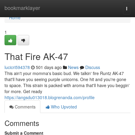
Home
bookmarklayer
Togg
navi
Home
1
That Fire AK-47
lucicri594378
501 days ago
News
Discuss
This ain't your momma's basic bud. We talkin' fire Runtz AK-47
that'll have you seeing purple unicorns. One hit and you're gone
to space. This strain is packed with aroma that'll have you beggin'
for more. Get ready
https://iangsdu013018.blogrenanda.com/profile
Comments
Who Upvoted
Comments
Submit a Comment