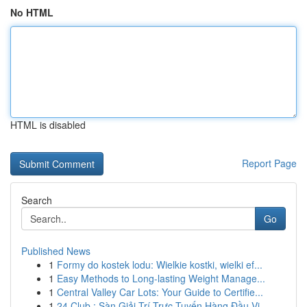
No HTML
HTML is disabled
Report Page
Search
Go
Published News
1
Formy do kostek lodu: Wielkie kostki, wielki ef...
1
Easy Methods to Long-lasting Weight Manage...
1
Central Valley Car Lots: Your Guide to Certifie...
1
24 Club : Sàn Giải Trí Trực Tuyến Hàng Đầu Vi...