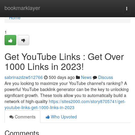
Home
bookmarklayer
Togg
navi
Home
1
Get YouTube Links : Get Over
1000 Links in 2023!
sabrinazdzw512766
500 days ago
News
Discuss
Are you looking to maximize your YouTube channel's ranking? A
powerful YouTube backlink generator can be the key to unlocking
significant growth. These tools allow you to automatically build a
network of high-quality
https://sites2000.com/story8705741/get-
youtube-links-get-1000-links-in-2023
Comments
Who Upvoted
Comments