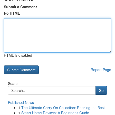
Submit a Comment
No HTML
HTML is disabled
Report Page
Search
Go
Published News
1
The Ultimate Carry On Collection: Ranking the Best
1
Smart Home Devices: A Beginner's Guide