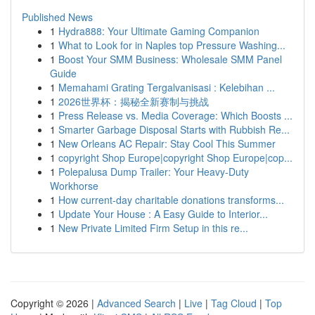
Published News
1
Hydra888: Your Ultimate Gaming Companion
1
What to Look for in Naples top Pressure Washing...
1
Boost Your SMM Business: Wholesale SMM Panel
Guide
1
Memahami Grating Tergalvanisasi : Kelebihan ...
1
2026世界杯：揭秘全新赛制与挑战
1
Press Release vs. Media Coverage: Which Boosts ...
1
Smarter Garbage Disposal Starts with Rubbish Re...
1
New Orleans AC Repair: Stay Cool This Summer
1
copyright Shop Europe|copyright Shop Europe|cop...
1
Polepalusa Dump Trailer: Your Heavy-Duty
Workhorse
1
How current-day charitable donations transforms...
1
Update Your House : A Easy Guide to Interior...
1
New Private Limited Firm Setup in this re...
Copyright © 2026 |
Advanced Search
|
Live
|
Tag Cloud
|
Top