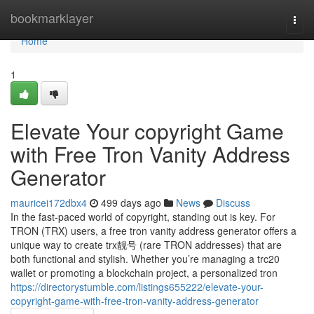
Home
bookmarklayer
Togg
navi
Home
1
Elevate Your copyright Game
with Free Tron Vanity Address
Generator
mauricei172dbx4
499 days ago
News
Discuss
In the fast-paced world of copyright, standing out is key. For
TRON (TRX) users, a free tron vanity address generator offers a
unique way to create trx靓号 (rare TRON addresses) that are
both functional and stylish. Whether you’re managing a trc20
wallet or promoting a blockchain project, a personalized tron
https://directorystumble.com/listings655222/elevate-your-
copyright-game-with-free-tron-vanity-address-generator