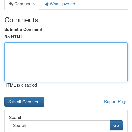
Comments
Who Upvoted
Comments
Submit a Comment
No HTML
HTML is disabled
Report Page
Search
Go