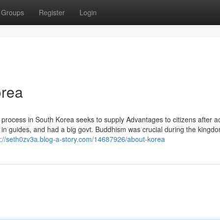
Groups
Register
Login
orea
 process in South Korea seeks to supply Advantages to citizens after a
 in guides, and had a big govt. Buddhism was crucial during the kingdo
s://seth0zv3a.blog-a-story.com/14687926/about-korea