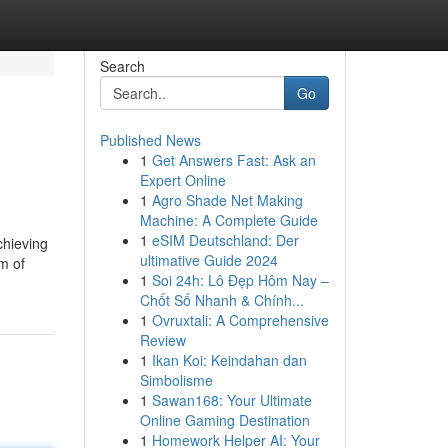
Search
Go
Published News
1
Get Answers Fast: Ask an
Expert Online
1
Agro Shade Net Making
Machine: A Complete Guide
1
eSIM Deutschland: Der
chieving
ultimative Guide 2024
m of
1
Soi 24h: Lô Đẹp Hôm Nay –
Chốt Số Nhanh & Chính...
1
Ovruxtali: A Comprehensive
Review
1
Ikan Koi: Keindahan dan
Simbolisme
1
Sawan168: Your Ultimate
Online Gaming Destination
1
Homework Helper AI: Your