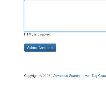
HTML is disabled
Copyright © 2026 |
Advanced Search
|
Live
|
Tag Clou