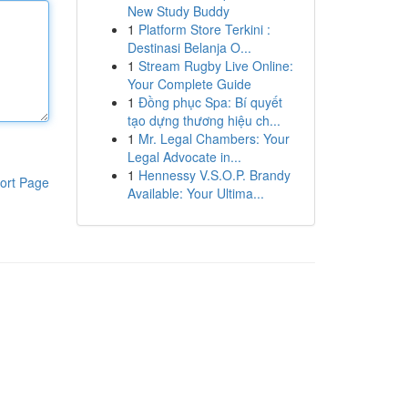
New Study Buddy
1
Platform Store Terkini :
Destinasi Belanja O...
1
Stream Rugby Live Online:
Your Complete Guide
1
Đồng phục Spa: Bí quyết
tạo dựng thương hiệu ch...
1
Mr. Legal Chambers: Your
Legal Advocate in...
1
Hennessy V.S.O.P. Brandy
ort Page
Available: Your Ultima...