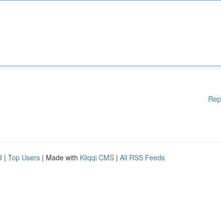
Rep
d
|
Top Users
| Made with
Kliqqi CMS
|
All RSS Feeds