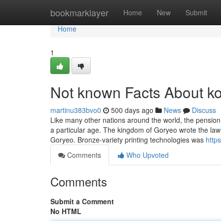
Home
bookmarklayer
Home
New
Submit
Home
1
Not known Facts About k
martinu383bvo0
500 days ago
News
Discuss
Like many other nations around the world, the pension
a particular age. The kingdom of Goryeo wrote the law
Goryeo. Bronze-variety printing technologies was
http
Comments
Who Upvoted
Comments
Submit a Comment
No HTML