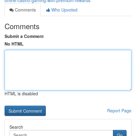
online-casino-gaming-with-premium-rewards
Comments
Who Upvoted
Comments
Submit a Comment
No HTML
HTML is disabled
Report Page
Search
Go