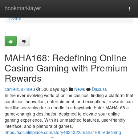
Home
bookmarklayer
Togg
navi
Home
1
MAHA168: Redefining Online
Casino Gaming with Premium
Rewards
carrieh567mie3
500 days ago
News
Discuss
In the ever-evolving world of online casinos, finding a platform that
combines innovation, entertainment, and exceptional rewards can
feel like searching for a needle in a haystack. Enter MAHA168 a
game-changing destination designed to elevate your online
gaming experience. With its unmatched features, user-friendly
interface, and a plethora of games,
https://socialinplace.com/story4634322/maha168-redefining-