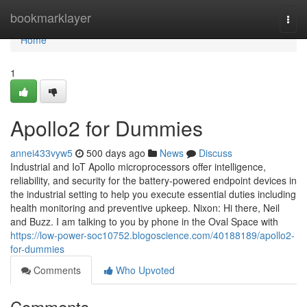
Home
bookmarklayer
Togg
navi
Home
1
Apollo2 for Dummies
annei433vyw5
500 days ago
News
Discuss
Industrial and IoT Apollo microprocessors offer intelligence,
reliability, and security for the battery-powered endpoint devices in
the industrial setting to help you execute essential duties including
health monitoring and preventive upkeep. Nixon: Hi there, Neil
and Buzz. I am talking to you by phone in the Oval Space with
https://low-power-soc10752.blogoscience.com/40188189/apollo2-
for-dummies
Comments
Who Upvoted
Comments