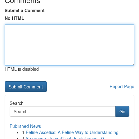
Submit a Comment
No HTML
HTML is disabled
Report Page
Search
Go
Published News
1
Feline Ascetics: A Feline Way to Understanding
1
Se procurer le certificat de plaisance : G...