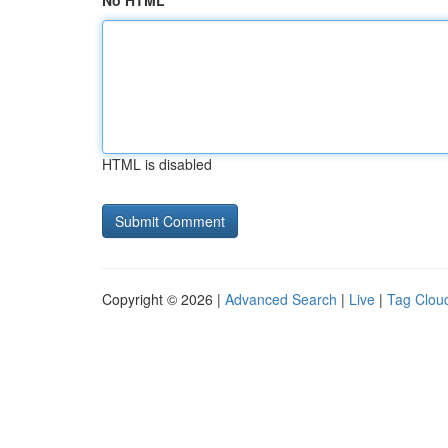
No HTML
HTML is disabled
Copyright © 2026 |
Advanced Search
|
Live
|
Tag Clou