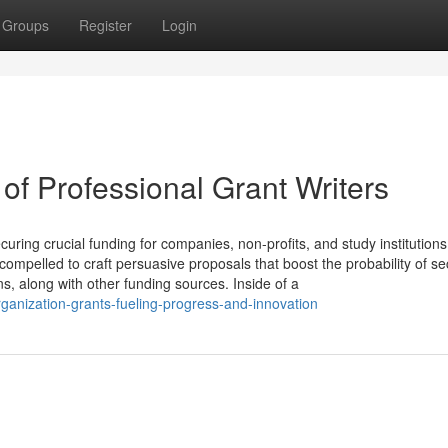
Groups
Register
Login
of Professional Grant Writers
ecuring crucial funding for companies, non-profits, and study institution
 compelled to craft persuasive proposals that boost the probability of se
s, along with other funding sources. Inside of a
ganization-grants-fueling-progress-and-innovation