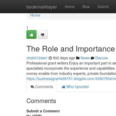
Home
bookmarklayer
Home
New
Submit
Home
1
The Role and Importance 
chek012siw1
502 days ago
News
Discuss
Professional grant writers Enjoy an important part in s
specialists incorporate the experience and capabilities
money enable from industry experts, private foundation
https://businessgrants58751.blogpixi.com/33907834/or
Comments
Who Upvoted
Comments
Submit a Comment