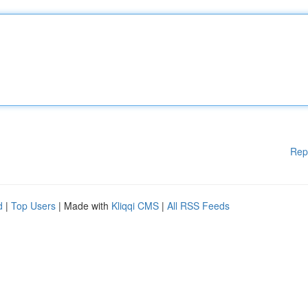
Rep
d
|
Top Users
| Made with
Kliqqi CMS
|
All RSS Feeds