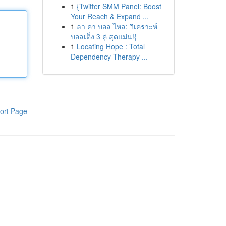
1
{Twitter SMM Panel: Boost
Your Reach & Expand ...
1
ลา คา บอล ไหล: วิเคราะห์
บอลเต็ง 3 คู่ สุดแม่น!{
1
Locating Hope : Total
Dependency Therapy ...
ort Page