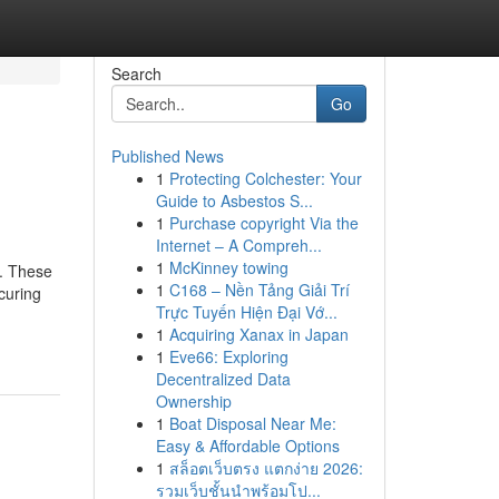
Search
Go
Published News
1
Protecting Colchester: Your
Guide to Asbestos S...
1
Purchase copyright Via the
Internet – A Compreh...
1
McKinney towing
s. These
1
C168 – Nền Tảng Giải Trí
curing
Trực Tuyến Hiện Đại Vớ...
1
Acquiring Xanax in Japan
1
Eve66: Exploring
Decentralized Data
Ownership
1
Boat Disposal Near Me:
Easy & Affordable Options
1
สล็อตเว็บตรง แตกง่าย 2026:
รวมเว็บชั้นนำพร้อมโป...