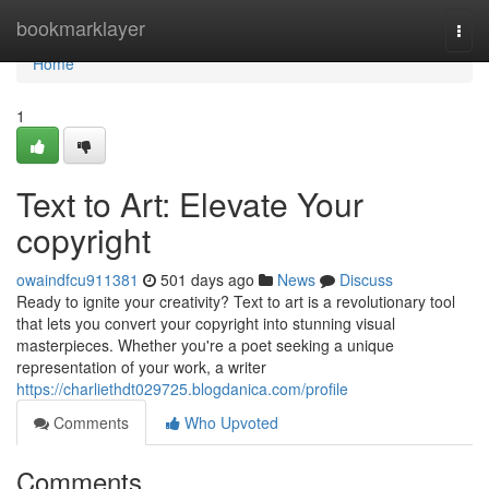
Home
bookmarklayer
Togg
navi
Home
1
Text to Art: Elevate Your
copyright
owaindfcu911381
501 days ago
News
Discuss
Ready to ignite your creativity? Text to art is a revolutionary tool
that lets you convert your copyright into stunning visual
masterpieces. Whether you're a poet seeking a unique
representation of your work, a writer
https://charliethdt029725.blogdanica.com/profile
Comments
Who Upvoted
Comments