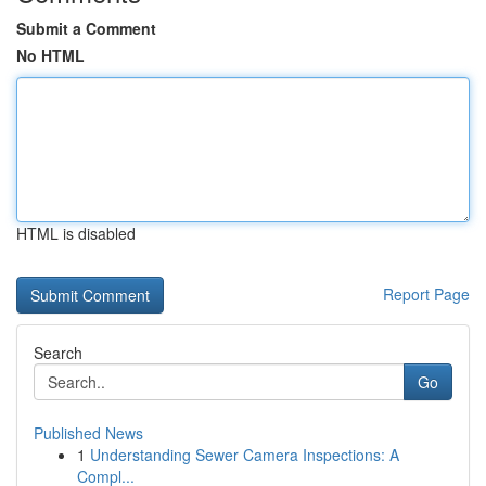
Submit a Comment
No HTML
HTML is disabled
Report Page
Search
Go
Published News
1
Understanding Sewer Camera Inspections: A
Compl...