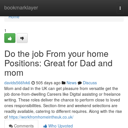
Home
bookmarklayer
Togg
navi
Home
1
Do the job From your home
Positions: Great for Dad and
mom
davids566fvk6
505 days ago
News
Discuss
Mom and dad in the UK can get pleasure from versatile get the
job done-from-dwelling Careers like Digital assisting or freelance
writing. These roles deliver the chance to perform close to loved
ones responsibilities. Section-time and weekend selections are
readily available, catering to different requires. Along with the rise
of
https://workfromhomeintheuk.co.uk/
Comments
Who Upvoted