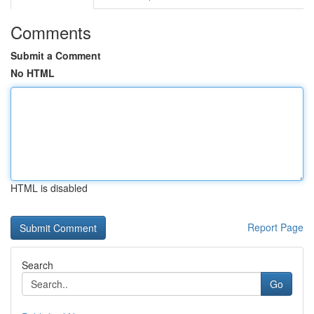
Comments
Submit a Comment
No HTML
HTML is disabled
Report Page
Search
Go