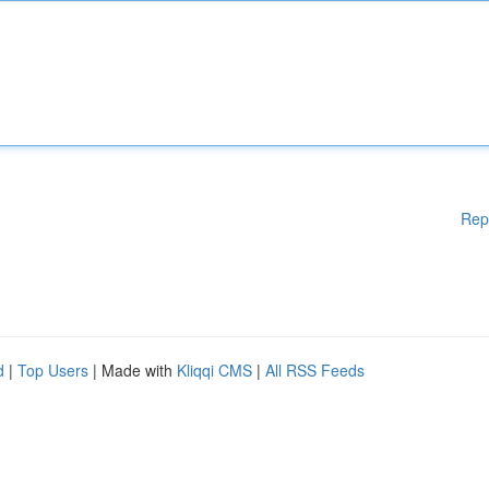
Rep
d
|
Top Users
| Made with
Kliqqi CMS
|
All RSS Feeds