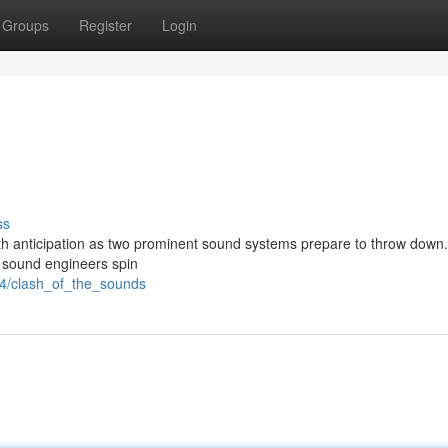
Groups
Register
Login
ss
ith anticipation as two prominent sound systems prepare to throw down.
he sound engineers spin
04/clash_of_the_sounds