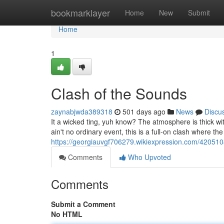
Home
bookmarklayer
Home
New
Submit
Home
1
Clash of the Sounds
zaynabjwda389318
501 days ago
News
Discu
It a wicked ting, yuh know? The atmosphere is thick w
ain't no ordinary event, this is a full-on clash where t
https://georgiauvgf706279.wikiexpression.com/42051
Comments
Who Upvoted
Comments
Submit a Comment
No HTML