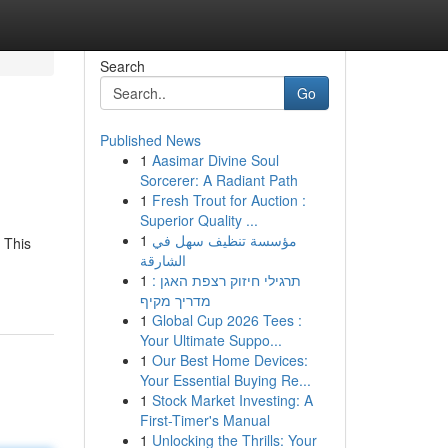
Search
Go
Published News
1
Aasimar Divine Soul
Sorcerer: A Radiant Path
1
Fresh Trout for Auction :
Superior Quality ...
1
مؤسسة تنظيف سهل في
 This
الشارقة
1
תרגילי חיזוק רצפת האגן :
מדריך מקיף
1
Global Cup 2026 Tees :
Your Ultimate Suppo...
1
Our Best Home Devices:
Your Essential Buying Re...
1
Stock Market Investing: A
First-Timer's Manual
1
Unlocking the Thrills: Your