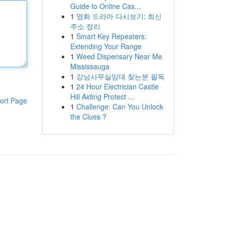
Guide to Online Cas...
1
영화 드라마 다시보기: 최신
주소 정리
1
Smart Key Repeaters:
Extending Your Range
1
Weed Dispensary Near Me
Mississauga
1
강남사무실임대 찾는분 필독
1
24 Hour Electrician Castle
Hill Aiding Protect ...
ort Page
1
Challenge: Can You Unlock
the Clues ?