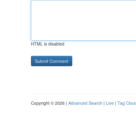
HTML is disabled
Copyright © 2026 |
Advanced Search
|
Live
|
Tag Clou