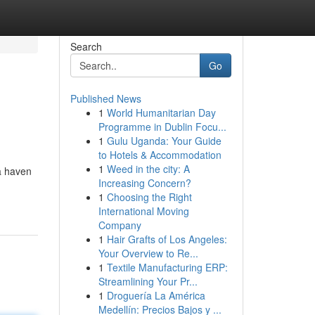
Search
Go
Published News
1
World Humanitarian Day
Programme in Dublin Focu...
1
Gulu Uganda: Your Guide
to Hotels & Accommodation
1
Weed in the city: A
 a haven
Increasing Concern?
1
Choosing the Right
International Moving
Company
1
Hair Grafts of Los Angeles:
Your Overview to Re...
1
Textile Manufacturing ERP:
Streamlining Your Pr...
1
Droguería La América
Medellín: Precios Bajos y ...