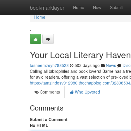
Home
bookmarklayer
Home
New
Submit
Home
1
Your Local Literary Haven
tasneemzeyh788523
502 days ago
News
Disc
Calling all bibliophiles and book lovers! Barrie has a 
for avid readers, offering a vast selection of pre-love
https://tamzindqsv912980.thechapblog.com/32898504/y
Comments
Who Upvoted
Comments
Submit a Comment
No HTML