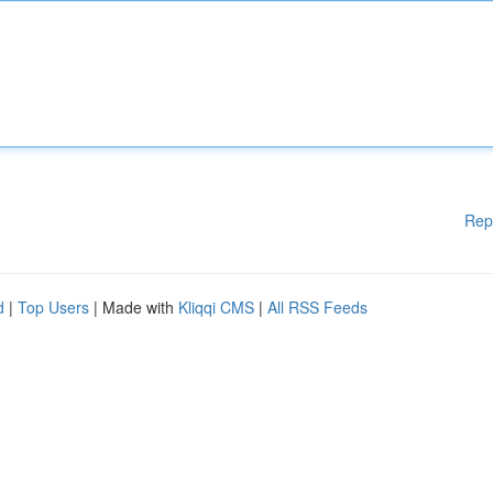
Rep
d
|
Top Users
| Made with
Kliqqi CMS
|
All RSS Feeds