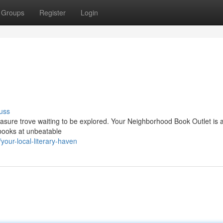
Groups
Register
Login
uss
treasure trove waiting to be explored. Your Neighborhood Book Outlet is
d books at unbeatable
our-local-literary-haven