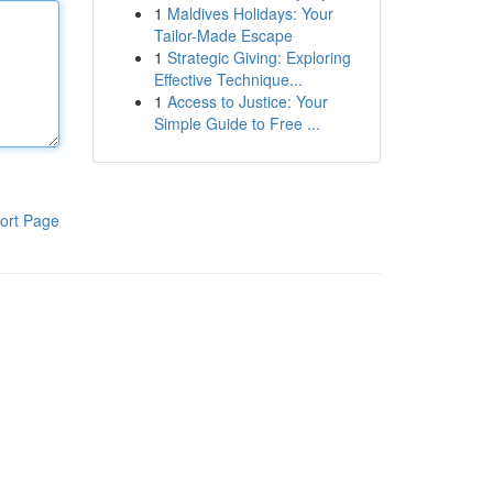
1
Maldives Holidays: Your
Tailor-Made Escape
1
Strategic Giving: Exploring
Effective Technique...
1
Access to Justice: Your
Simple Guide to Free ...
ort Page