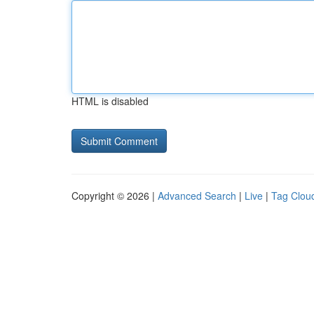
HTML is disabled
Copyright © 2026 |
Advanced Search
|
Live
|
Tag Clou