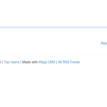
Rep
d
|
Top Users
| Made with
Kliqqi CMS
|
All RSS Feeds