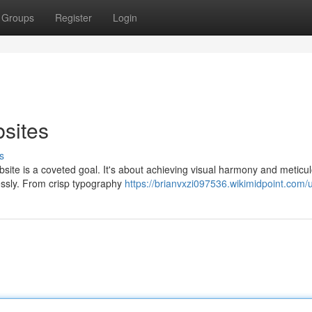
Groups
Register
Login
bsites
s
bsite is a coveted goal. It's about achieving visual harmony and meticu
lessly. From crisp typography
https://brianvxzi097536.wikimidpoint.com/