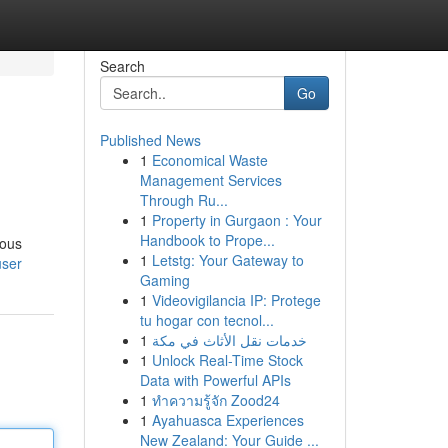
Search
Go
Published News
1
Economical Waste
Management Services
Through Ru...
1
Property in Gurgaon : Your
Handbook to Prope...
lous
1
Letstg: Your Gateway to
user
Gaming
1
Videovigilancia IP: Protege
tu hogar con tecnol...
1
خدمات نقل الأثاث في مكة
1
Unlock Real-Time Stock
Data with Powerful APIs
1
ทำความรู้จัก Zood24
1
Ayahuasca Experiences
New Zealand: Your Guide ...