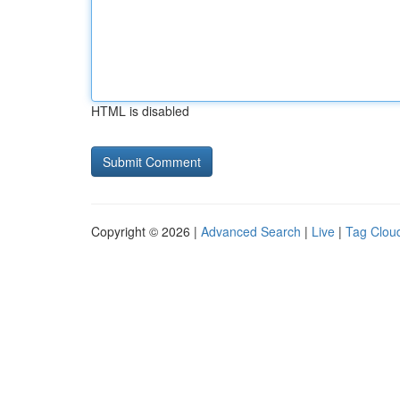
HTML is disabled
Copyright © 2026 |
Advanced Search
|
Live
|
Tag Clou