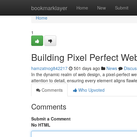
Home
bookmarklayer
Home
New
Submit
Home
1
Building Pixel Perfect We
hamzatnog842217
501 days ago
News
Discus
In the dynamic realm of web design, a pixel-perfect we
attention to detail, ensuring every element aligns flaw
Comments
Who Upvoted
Comments
Submit a Comment
No HTML