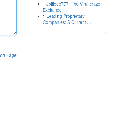
1
Jollibee777: The Viral craze
Explained
1
Leading Proprietary
Companies: A Current ...
ort Page