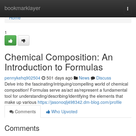
Home
bookmarklayer
Togg
navi
Home
1
Chemical Composition: An
Introduction to Formulas
pennykehq902504
501 days ago
News
Discuss
Delve into the fascinating/intriguing/compelling world of chemical
composition! Formulas serve as/act as/represent a fundamental
tool for understanding/describing/identifying the elements that
make up various
https://jasonoqlj498342.dm-blog.com/profile
Comments
Who Upvoted
Comments