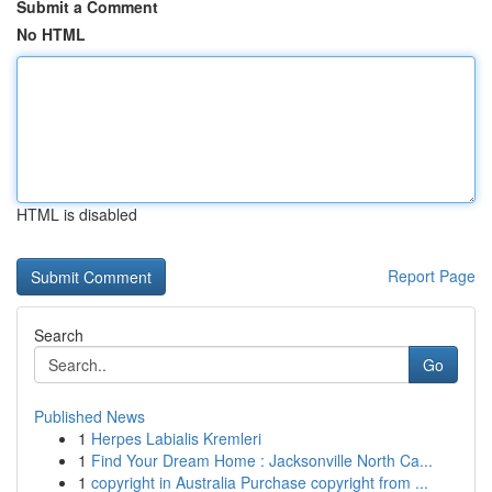
Submit a Comment
No HTML
HTML is disabled
Report Page
Search
Go
Published News
1
Herpes Labialis Kremleri
1
Find Your Dream Home : Jacksonville North Ca...
1
copyright in Australia Purchase copyright from ...