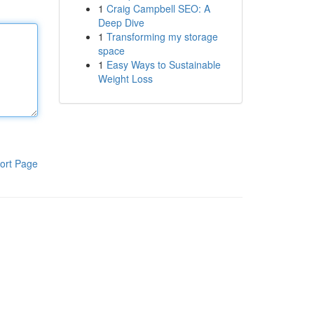
1
Craig Campbell SEO: A
Deep Dive
1
Transforming my storage
space
1
Easy Ways to Sustainable
Weight Loss
ort Page