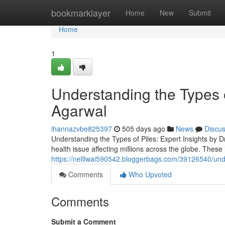
Home
bookmarklayer
Home
New
Submit
Home
1
Understanding the Types of
Agarwal
ihannazvbe825397
505 days ago
News
Discu
Understanding the Types of Piles: Expert Insights by 
health issue affecting millions across the globe. These
https://nelllwai590542.bloggerbags.com/39126540/unde
Comments
Who Upvoted
Comments
Submit a Comment