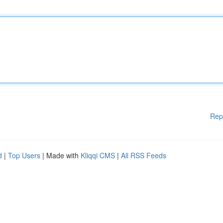
Rep
d
|
Top Users
| Made with
Kliqqi CMS
|
All RSS Feeds