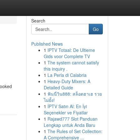
Search
Go
Published News
1
IPTV Totaal: De Ultieme
Gids voor Complete TV
1
The system cannot satisfy
this inquiry .
1
La Perla di Calabria
1
Heavy-Duty Mixers: A
looked
Detailed Guide
1
ฟันนี่วิน888: สล็อตฮาเฮ รวย
ไม่ยั้ง!
1
İPTV Satın Al: En İyi
Seçenekler ve Fiyatlar
1
Rajawd777 Slot Panduan
Lengkap untuk Anda Baru
1
The Rules of Set Collection:
A Comprehensive ...