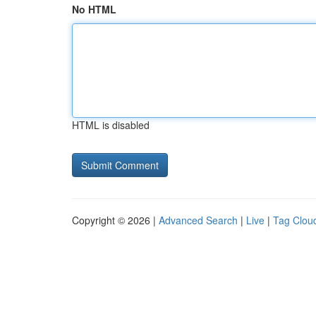
No HTML
HTML is disabled
Copyright © 2026 |
Advanced Search
|
Live
|
Tag Clou