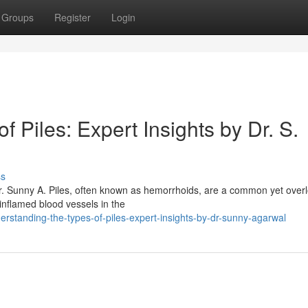
Groups
Register
Login
 Piles: Expert Insights by Dr. S.
ss
Dr. Sunny A. Piles, often known as hemorrhoids, are a common yet over
 inflamed blood vessels in the
rstanding-the-types-of-piles-expert-insights-by-dr-sunny-agarwal