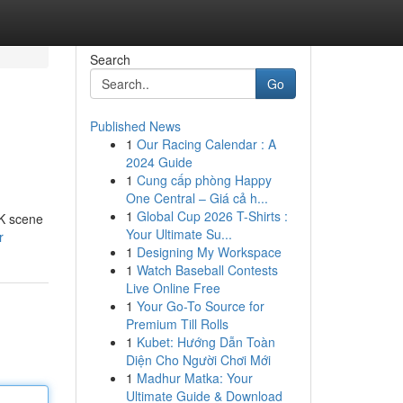
Search
Go
Published News
1
Our Racing Calendar : A
2024 Guide
1
Cung cấp phòng Happy
One Central – Giá cả h...
1
Global Cup 2026 T-Shirts :
UK scene
Your Ultimate Su...
r
1
Designing My Workspace
1
Watch Baseball Contests
Live Online Free
1
Your Go-To Source for
Premium Till Rolls
1
Kubet: Hướng Dẫn Toàn
Diện Cho Người Chơi Mới
1
Madhur Matka: Your
Ultimate Guide & Download