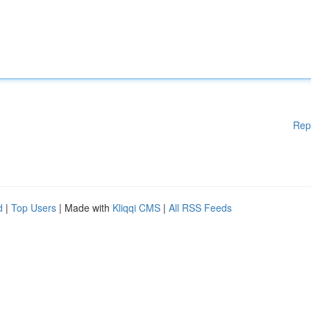
Rep
d
|
Top Users
| Made with
Kliqqi CMS
|
All RSS Feeds