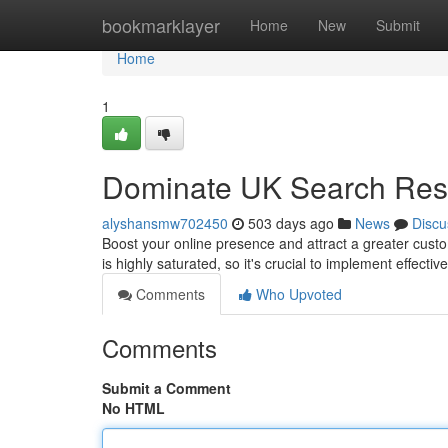
Home
bookmarklayer
Home
New
Submit
Home
1
Dominate UK Search Re
alyshansmw702450
503 days ago
News
Discu
Boost your online presence and attract a greater cu
is highly saturated, so it's crucial to implement effecti
Comments
Who Upvoted
Comments
Submit a Comment
No HTML