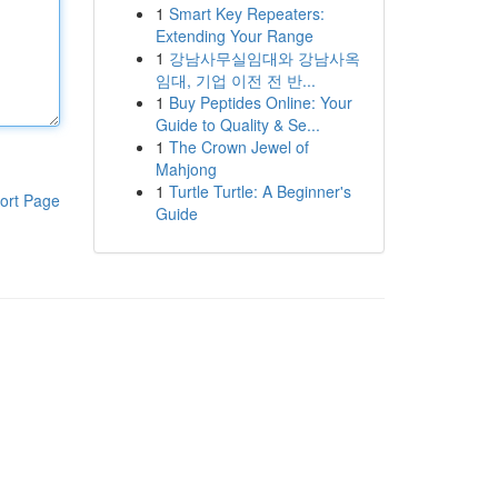
1
Smart Key Repeaters:
Extending Your Range
1
강남사무실임대와 강남사옥
임대, 기업 이전 전 반...
1
Buy Peptides Online: Your
Guide to Quality & Se...
1
The Crown Jewel of
Mahjong
1
Turtle Turtle: A Beginner's
ort Page
Guide