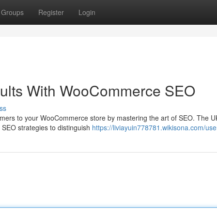
Groups
Register
Login
sults With WooCommerce SEO
ss
stomers to your WooCommerce store by mastering the art of SEO. The 
ve SEO strategies to distinguish
https://liviayuin778781.wikisona.com/use