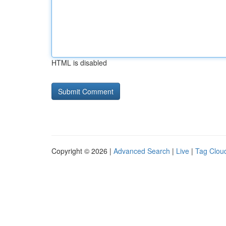
HTML is disabled
Copyright © 2026 |
Advanced Search
|
Live
|
Tag Clou