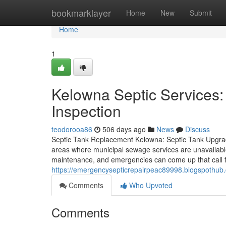
Home
bookmarklayer
Home
New
Submit
Home
1
Kelowna Septic Services:
Inspection
teodorooa86
506 days ago
News
Discuss
Septic Tank Replacement Kelowna: Septic Tank Upgrade 
areas where municipal sewage services are unavailabl
maintenance, and emergencies can come up that call 
https://emergencysepticrepairpeac89998.blogspothub.
Comments
Who Upvoted
Comments