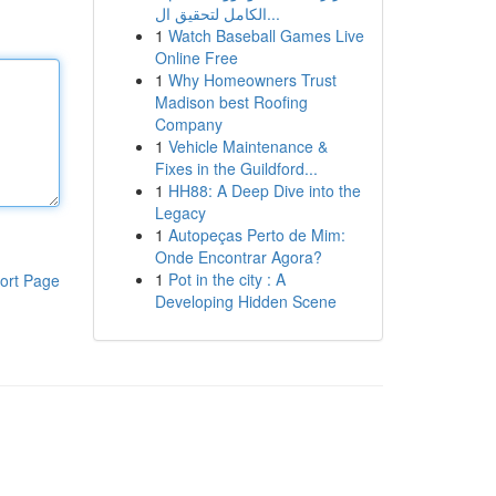
الكامل لتحقيق ال...
1
Watch Baseball Games Live
Online Free
1
Why Homeowners Trust
Madison best Roofing
Company
1
Vehicle Maintenance &
Fixes in the Guildford...
1
HH88: A Deep Dive into the
Legacy
1
Autopeças Perto de Mim:
Onde Encontrar Agora?
1
Pot in the city : A
ort Page
Developing Hidden Scene