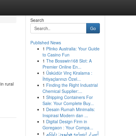
Search
Go
Published News
1
Plinko Australia: Your Guide
to Casino Fun
1
The Bosswin168 Slot: A
Premier Online En...
1
Üsküdür Vinç Kiralama :
İhtiyaçlarınızı Özel...
n rural
1
Finding the Right Industrial
Chemical Supplier:...
1
Shipping Containers For
Sale: Your Complete Buy...
1
Desain Rumah Minimalis:
Inspirasi Modern dan ...
1
Digital Design Firm in
Goregaon : Your Compa...
1
أسرار ابتسامة هوليوود: دليلكم