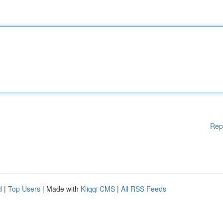
Rep
d
|
Top Users
| Made with
Kliqqi CMS
|
All RSS Feeds