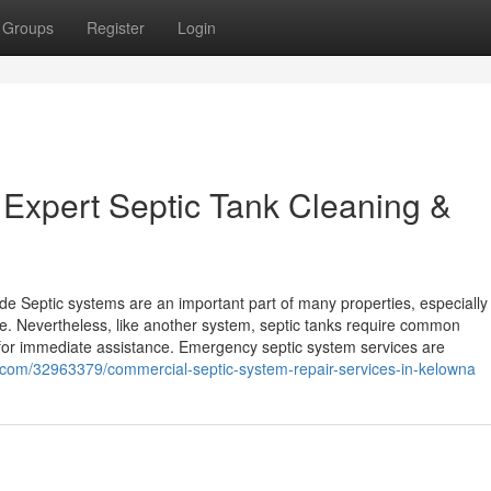
Groups
Register
Login
 Expert Septic Tank Cleaning &
Septic systems are an important part of many properties, especially i
e. Nevertheless, like another system, septic tanks require common
for immediate assistance. Emergency septic system services are
com/32963379/commercial-septic-system-repair-services-in-kelowna