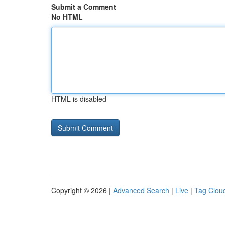
Submit a Comment
No HTML
HTML is disabled
Copyright © 2026 |
Advanced Search
|
Live
|
Tag Clou