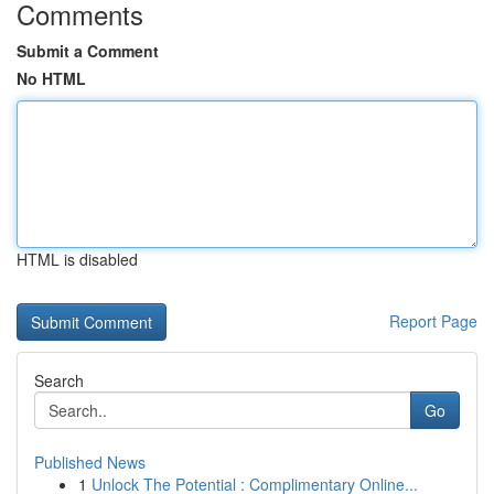
Comments
Submit a Comment
No HTML
HTML is disabled
Report Page
Search
Go
Published News
1
Unlock The Potential : Complimentary Online...