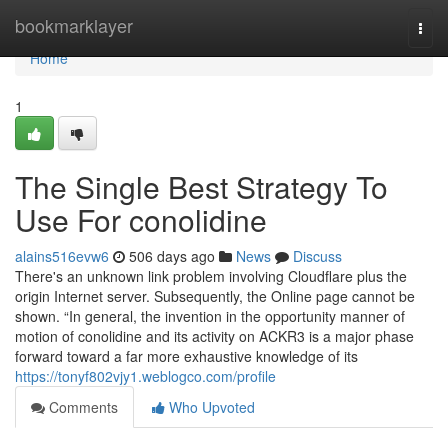
Home
bookmarklayer
Togg
navi
Home
1
The Single Best Strategy To
Use For conolidine
alains516evw6
506 days ago
News
Discuss
There's an unknown link problem involving Cloudflare plus the
origin Internet server. Subsequently, the Online page cannot be
shown. “In general, the invention in the opportunity manner of
motion of conolidine and its activity on ACKR3 is a major phase
forward toward a far more exhaustive knowledge of its
https://tonyf802vjy1.weblogco.com/profile
Comments
Who Upvoted