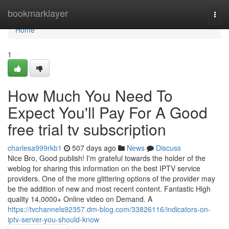
Home
bookmarklayer
Togg
navi
Home
1
How Much You Need To
Expect You'll Pay For A Good
free trial tv subscription
charlesa999rkb1
507 days ago
News
Discuss
Nice Bro, Good publish! I'm grateful towards the holder of the
weblog for sharing this information on the best IPTV service
providers. One of the more glittering options of the provider may
be the addition of new and most recent content. Fantastic High
quality 14,0000+ Online video on Demand. A
https://tvchannels92357.dm-blog.com/33826116/indicators-on-
iptv-server-you-should-know