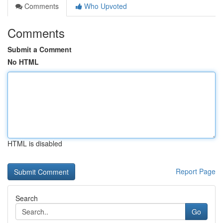
Comments
Who Upvoted
Comments
Submit a Comment
No HTML
HTML is disabled
Report Page
Search
Go