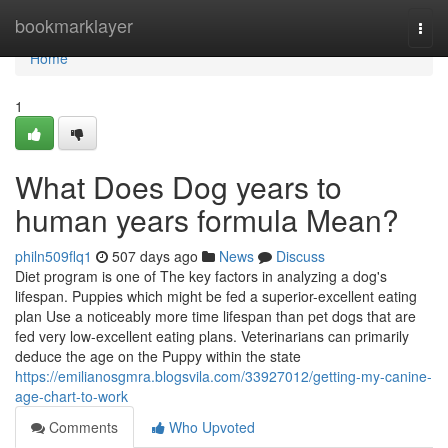
Home
bookmarklayer
Togg
navi
Home
1
What Does Dog years to
human years formula Mean?
philn509flq1
507 days ago
News
Discuss
Diet program is one of The key factors in analyzing a dog's
lifespan. Puppies which might be fed a superior-excellent eating
plan Use a noticeably more time lifespan than pet dogs that are
fed very low-excellent eating plans. Veterinarians can primarily
deduce the age on the Puppy within the state
https://emilianosgmra.blogsvila.com/33927012/getting-my-canine-
age-chart-to-work
Comments
Who Upvoted