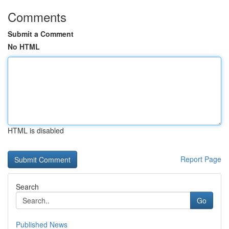
Comments
Submit a Comment
No HTML
HTML is disabled
Report Page
Search
Go
Published News