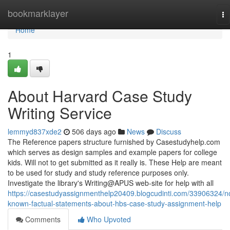
Home
bookmarklayer
To
na
Home
1
About Harvard Case Study
Writing Service
lemmyd837xde2
506 days ago
News
Discuss
The Reference papers structure furnished by Casestudyhelp.com
which serves as design samples and example papers for college
kids. Will not to get submitted as it really is. These Help are meant
to be used for study and study reference purposes only.
Investigate the library's Writing@APUS web-site for help with all
https://casestudyassignmenthelp20409.blogcudinti.com/33906324/n
known-factual-statements-about-hbs-case-study-assignment-help
Comments
Who Upvoted