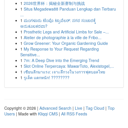
1
2026世界杯：揭秘全新赛制与挑战
1
Situs Megadewa88 Panduan Lengkap dan Terbaru
...
1
ಮಂಗಳೂರು ಟೆಂಪೊ ಟ್ರಾವೆಲರ್: ನಗರ ಸಂಚಾರಕ್ಕೆ
ಅನುಕೂಲಕರವಾ?
1
Prosthetic Legs and Artificial Limbs for Sale –...
1
Atelier de photographie à la ville de Fribo...
1
Grow Greener: Your Organic Gardening Guide
1
My Response to Your Request Regarding
Sensitive...
1
7m: A Deep Dive into the Emerging Trend
1
Slot Online Terpercaya: MawarToto, Alexistogel,...
1
เซียนลีกมาแรง: เจาะลึกวงในวงการฟุตบอลไทย
1
รูเล็ต แตกหนัก! ????????
Copyright © 2026 |
Advanced Search
|
Live
|
Tag Cloud
|
Top
Users
| Made with
Kliqqi CMS
|
All RSS Feeds