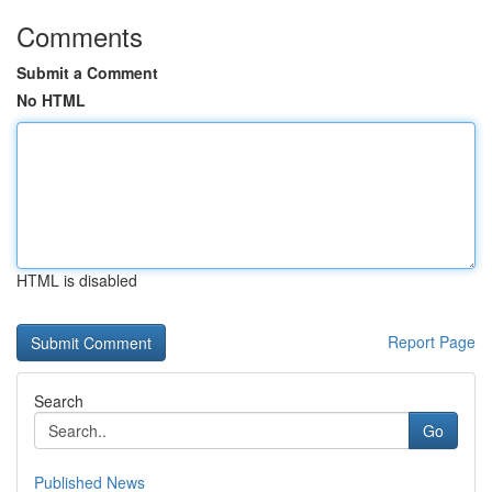
Comments
Submit a Comment
No HTML
HTML is disabled
Report Page
Search
Go
Published News