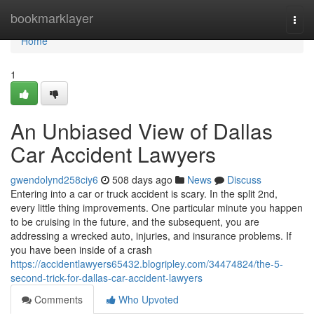
Home
bookmarklayer
Togg
navi
Home
1
An Unbiased View of Dallas
Car Accident Lawyers
gwendolynd258ciy6
508 days ago
News
Discuss
Entering into a car or truck accident is scary. In the split 2nd,
every little thing improvements. One particular minute you happen
to be cruising in the future, and the subsequent, you are
addressing a wrecked auto, injuries, and insurance problems. If
you have been inside of a crash
https://accidentlawyers65432.blogripley.com/34474824/the-5-
second-trick-for-dallas-car-accident-lawyers
Comments
Who Upvoted