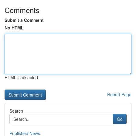
Comments
Submit a Comment
No HTML
HTML is disabled
Report Page
Search
Go
Published News