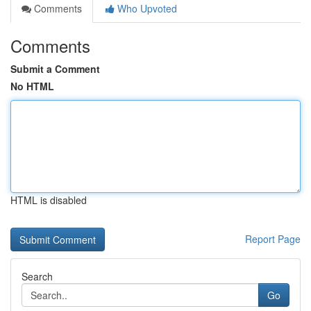
Comments
Who Upvoted
Comments
Submit a Comment
No HTML
HTML is disabled
Report Page
Search
Go