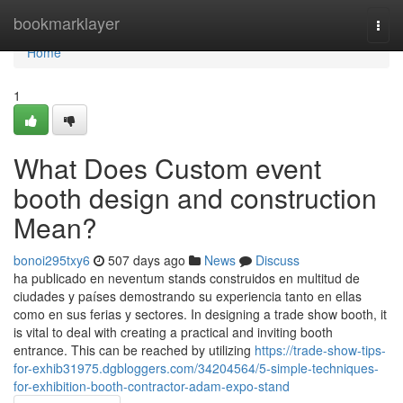
Home
bookmarklayer
Togg
navi
Home
1
What Does Custom event
booth design and construction
Mean?
bonoi295txy6
507 days ago
News
Discuss
ha publicado en neventum stands construidos en multitud de
ciudades y países demostrando su experiencia tanto en ellas
como en sus ferias y sectores. In designing a trade show booth, it
is vital to deal with creating a practical and inviting booth
entrance. This can be reached by utilizing
https://trade-show-tips-
for-exhib31975.dgbloggers.com/34204564/5-simple-techniques-
for-exhibition-booth-contractor-adam-expo-stand