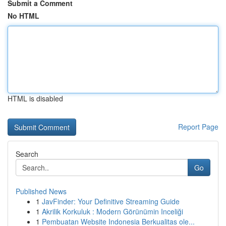
Submit a Comment
No HTML
HTML is disabled
Report Page
Search
Go
Published News
1
JavFinder: Your Definitive Streaming Guide
1
Akrilik Korkuluk : Modern Görünümin Inceliği
1
Pembuatan Website Indonesia Berkualitas ole...