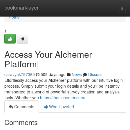
Home
bookmarklayer
Togg
navi
Home
1
Access Your Alchemer
Platform|
caravyak797365
509 days ago
News
Discuss
Effortlessly access your Alchemer platform with our intuitive login
process. Simply submit your login details and you'll be instantly
transported to a world of powerful survey creation and analysis
tools. Whether you
https://thealchemer.com/
Comments
Who Upvoted
Comments