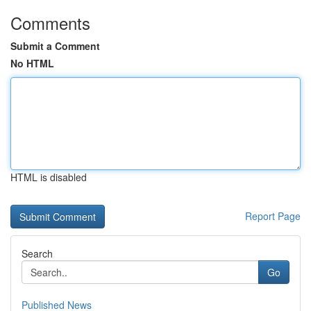
Comments
Submit a Comment
No HTML
HTML is disabled
Report Page
Search
Go
Published News