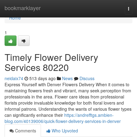
Home
bookmarklayer
Togg
navi
Home
1
Timely Flower Delivery
Services 80220
neidaix74
513 days ago
News
Discuss
Express Yourself with Denver Flowers Delivery When it comes to
maintaining flowers fresh and vibrant, many seek perception from
professionals in the area. Flower care ideas from professional
florists provide invaluable knowledge for both floral lovers and
informal patrons. Understanding the wants of various flower types
can significantly enhance their
https://andrefftgs.ambien-
blog.com/40139006/quick-flower-delivery-services-in-denver
Comments
Who Upvoted