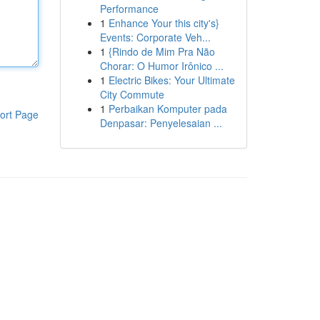
Performance
1
Enhance Your this city's}
Events: Corporate Veh...
1
{Rindo de Mim Pra Não
Chorar: O Humor Irônico ...
1
Electric Bikes: Your Ultimate
City Commute
1
Perbaikan Komputer pada
ort Page
Denpasar: Penyelesaian ...