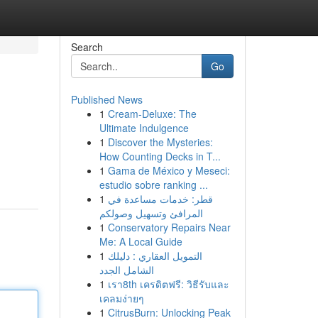
Search
Go
Published News
1
Cream-Deluxe: The
Ultimate Indulgence
1
Discover the Mysteries:
How Counting Decks in T...
1
Gama de México y Meseci:
estudio sobre ranking ...
1
قطر: خدمات مساعدة في
المرافئ وتسهيل وصولكم
1
Conservatory Repairs Near
Me: A Local Guide
1
التمويل العقاري : دليلك
الشامل الجدد
1
เรา8th เครดิตฟรี: วิธีรับและ
เคลมง่ายๆ
1
CitrusBurn: Unlocking Peak