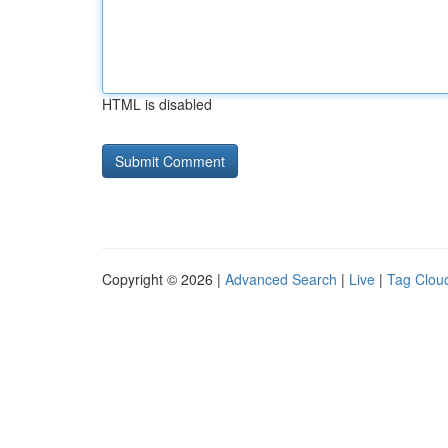
HTML is disabled
Copyright © 2026 |
Advanced Search
|
Live
|
Tag Clou