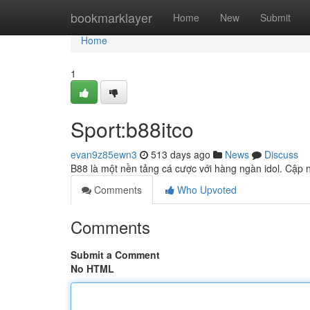
Home
bookmarklayer
Home
New
Submit
Home
1
Sport:b88itco
evan9z85ewn3
513 days ago
News
Discuss
B88 là một nền tảng cá cược với hàng ngàn idol. Cập n
Comments
Who Upvoted
Comments
Submit a Comment
No HTML