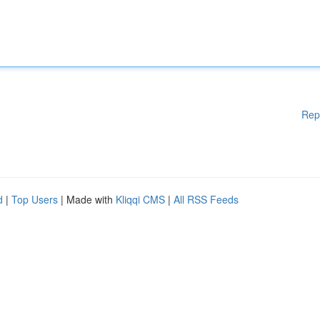
Rep
d
|
Top Users
| Made with
Kliqqi CMS
|
All RSS Feeds