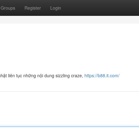
Groups
Register
Login
hật liên tục những nội dung sizzling craze,
https://b88.it.com/