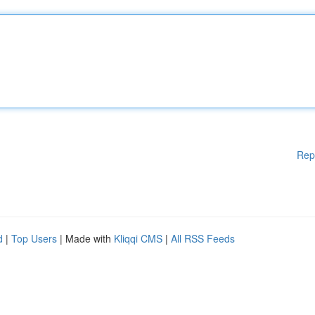
Rep
d
|
Top Users
| Made with
Kliqqi CMS
|
All RSS Feeds