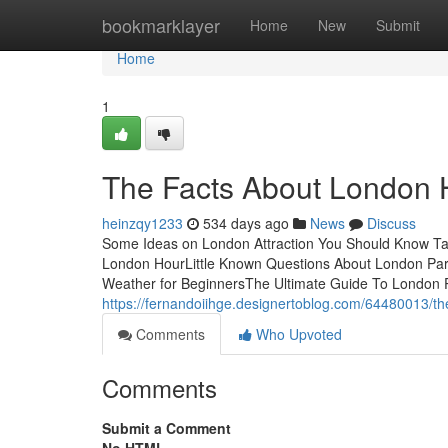
Home
bookmarklayer
Home
New
Submit
Home
1
The Facts About London 
heinzqy1233
534 days ago
News
Discuss
Some Ideas on London Attraction You Should Know Ta
London HourLittle Known Questions About London P
Weather for BeginnersThe Ultimate Guide To London P
https://fernandoiihge.designertoblog.com/64480013/th
Comments
Who Upvoted
Comments
Submit a Comment