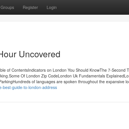
Groups
Register
Login
Hour Uncovered
ble of ContentsIndicators on London You Should KnowThe 7-Second T
arking.Some Of London Zip CodeLondon Uk Fundamentals ExplainedL
arkingHundreds of languages are spoken throughout the expansive loc
e-best-guide-to-london-address