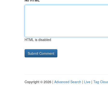
No HTML
HTML is disabled
Copyright © 2026 |
Advanced Search
|
Live
|
Tag Clou