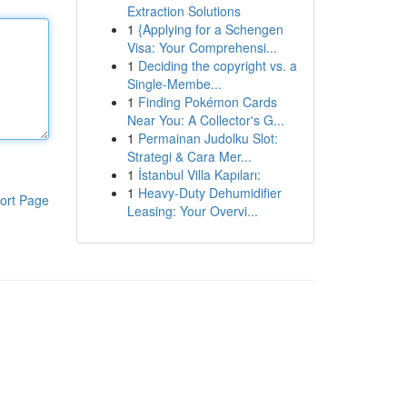
Extraction Solutions
1
{Applying for a Schengen
Visa: Your Comprehensi...
1
Deciding the copyright vs. a
Single-Membe...
1
Finding Pokémon Cards
Near You: A Collector's G...
1
Permainan Judolku Slot:
Strategi & Cara Mer...
1
İstanbul Villa Kapıları:
1
Heavy-Duty Dehumidifier
ort Page
Leasing: Your Overvi...