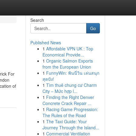
Search
Go
Published News
1
Affordable VPN UK : Top
Economical Provide...
1
Organic Salmon Exports
from the European Union
1
FunnyWin: ฟันนี่วิน เล่นสนุก
rick For
สุดปัง!
ondon
1
Tìm thuê chung cư Charm
ation of
City – Mức hợp l...
1
Finding the Right Denver
Concrete Crack Repair ...
1
Racing Game Progression:
The Rules of the Road
1
The Taxi Guide: Your
Journey Through the Island...
1
Commercial Ventilation