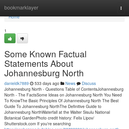
Home
bookmarklayer
Togg
navi
Home
1
Some Known Factual
Statements About
Johannesburg North
danieldk7889
533 days ago
News
Discuss
Johannesburg North - Questions Table of ContentsJohannesburg
North - The FactsSome Ideas on Johannesburg North You Need
To KnowThe Basic Principles Of Johannesburg North The Best
Guide To Johannesburg NorthThe Definitive Guide to
Johannesburg NorthWaterfall at the Walter Sisulu National
Botanical GardenPhoto credit history: Felix Lipov/
Shutterstock.com If you're searching