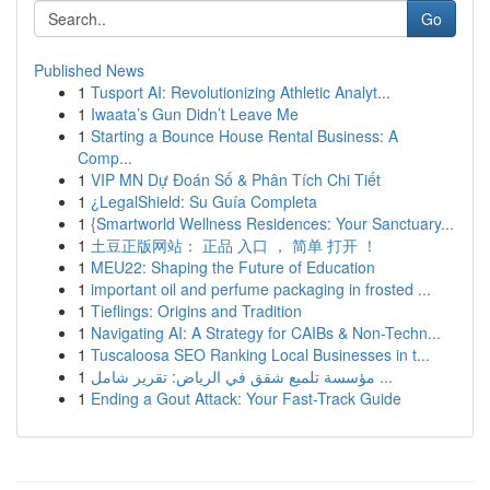
Go
Published News
1
Tusport AI: Revolutionizing Athletic Analyt...
1
Iwaata’s Gun Didn’t Leave Me
1
Starting a Bounce House Rental Business: A
Comp...
1
VIP MN Dự Đoán Số & Phân Tích Chi Tiết
1
¿LegalShield: Su Guía Completa
1
{Smartworld Wellness Residences: Your Sanctuary...
1
土豆正版网站： 正品 入口 ， 简单 打开 ！
1
MEU22: Shaping the Future of Education
1
important oil and perfume packaging in frosted ...
1
Tieflings: Origins and Tradition
1
Navigating AI: A Strategy for CAIBs & Non-Techn...
1
Tuscaloosa SEO Ranking Local Businesses in t...
1
مؤسسة تلميع شقق في الرياض: تقرير شامل ...
1
Ending a Gout Attack: Your Fast-Track Guide