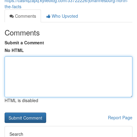
https://cashqzapq.kylieblog.com/33722226/johannesburg-north-
the-facts
Comments
Who Upvoted
Comments
Submit a Comment
No HTML
HTML is disabled
Report Page
Search