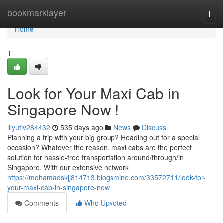
Home
bookmarklayer
Togg
navi
Home
1
Look for Your Maxi Cab in
Singapore Now !
lilyutiv284432
535 days ago
News
Discuss
Planning a trip with your big group? Heading out for a special
occasion? Whatever the reason, maxi cabs are the perfect
solution for hassle-free transportation around/through/in
Singapore. With our extensive network
https://mohamadskjj814713.blogsmine.com/33572711/look-for-
your-maxi-cab-in-singapore-now
Comments
Who Upvoted