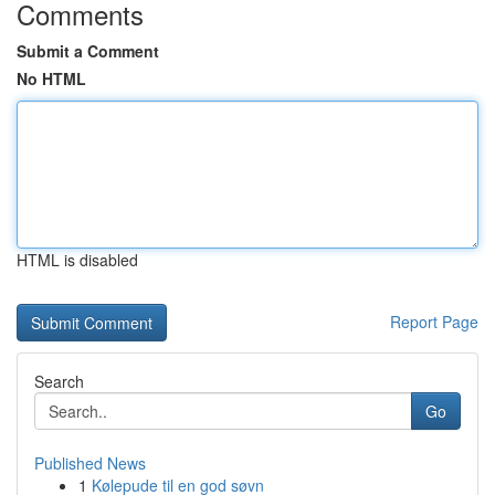
Comments
Submit a Comment
No HTML
HTML is disabled
Report Page
Search
Go
Published News
1
Kølepude til en god søvn