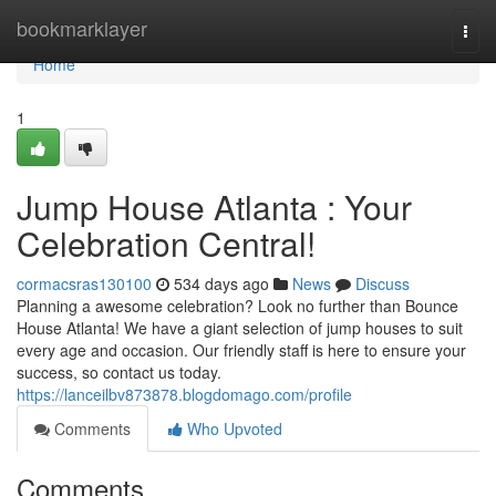
Home
bookmarklayer
Togg
navi
Home
1
Jump House Atlanta : Your
Celebration Central!
cormacsras130100
534 days ago
News
Discuss
Planning a awesome celebration? Look no further than Bounce
House Atlanta! We have a giant selection of jump houses to suit
every age and occasion. Our friendly staff is here to ensure your
success, so contact us today.
https://lanceilbv873878.blogdomago.com/profile
Comments
Who Upvoted
Comments