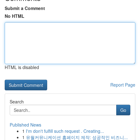
Submit a Comment
No HTML
HTML is disabled
Report Page
Search
Go
Published News
1
I'm don't fulfill such request . Creating...
1
유월커뮤니케이션 홈페이지 제작: 성공적인 비즈니...