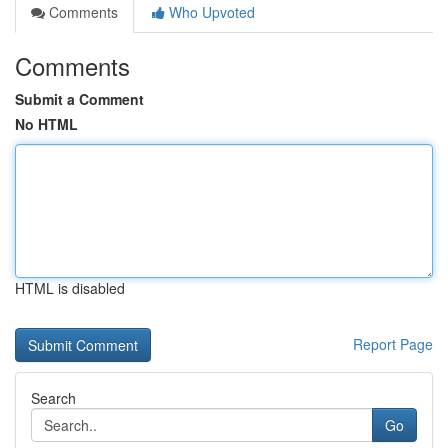
Comments
Who Upvoted
Comments
Submit a Comment
No HTML
HTML is disabled
Report Page
Search
Go