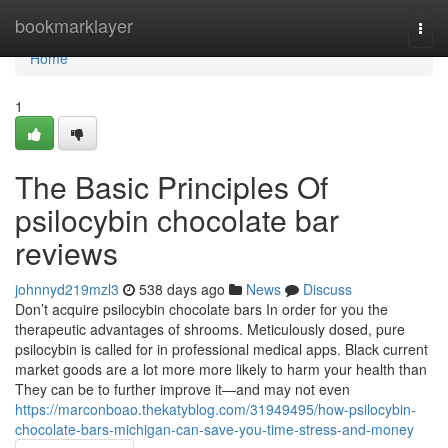
Home
bookmarklayer
Togg
navi
Home
1
The Basic Principles Of
psilocybin chocolate bar
reviews
johnnyd219mzl3
538 days ago
News
Discuss
Don’t acquire psilocybin chocolate bars In order for you the
therapeutic advantages of shrooms. Meticulously dosed, pure
psilocybin is called for in professional medical apps. Black current
market goods are a lot more more likely to harm your health than
They can be to further improve it—and may not even
https://marconboao.thekatyblog.com/31949495/how-psilocybin-
chocolate-bars-michigan-can-save-you-time-stress-and-money